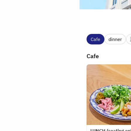
Cafe
dinner
Cafe
LUNCH (seating on