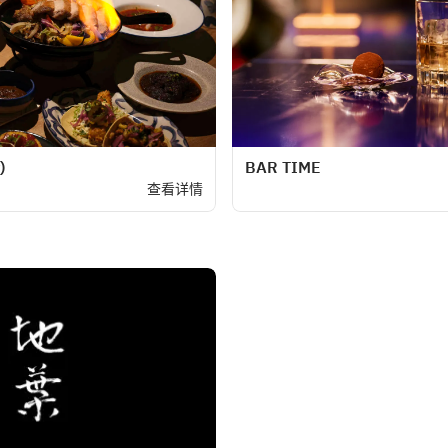
)
BAR TIME
查看详情