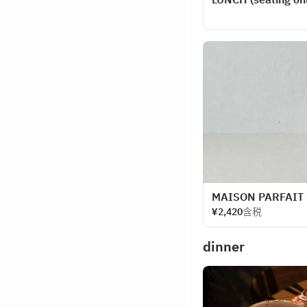
MAISON PARFAIT
¥2,420
含税
dinner