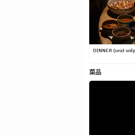
DINNER (seat only
菜品