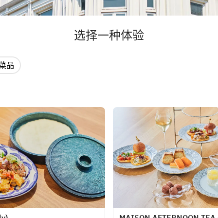
选择一种体验
菜品
ly)
MAISON AFTERNOON TEA (f