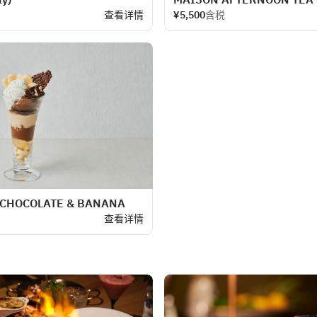
查看详情
¥5,500
含税
 CHOCOLATE & BANANA
查看详情