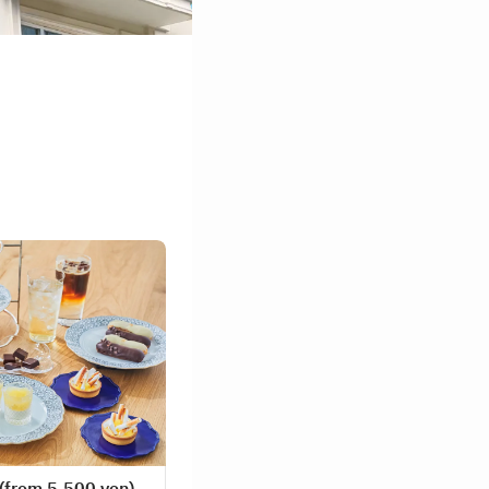
rom 5,500 yen)