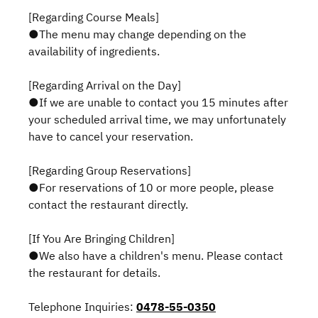
[Regarding Course Meals]
●The menu may change depending on the
availability of ingredients.
[Regarding Arrival on the Day]
●If we are unable to contact you 15 minutes after
your scheduled arrival time, we may unfortunately
have to cancel your reservation.
[Regarding Group Reservations]
●For reservations of 10 or more people, please
contact the restaurant directly.
[If You Are Bringing Children]
●We also have a children's menu. Please contact
the restaurant for details.
Telephone Inquiries:
0478-55-0350