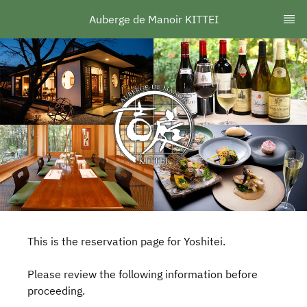
Auberge de Manoir KITTEI
This is the reservation page for Yoshitei.
Please review the following information before
proceeding.