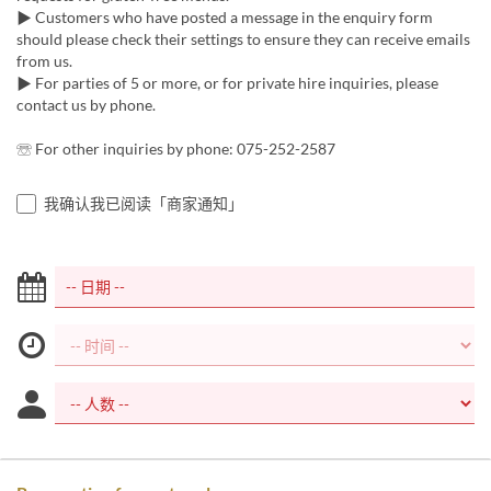
▶︎ Customers who have posted a message in the enquiry form
should please check their settings to ensure they can receive emails
from us.
▶︎ For parties of 5 or more, or for private hire inquiries, please
contact us by phone.
☏ For other inquiries by phone: 075-252-2587
我确认我已阅读「商家通知」