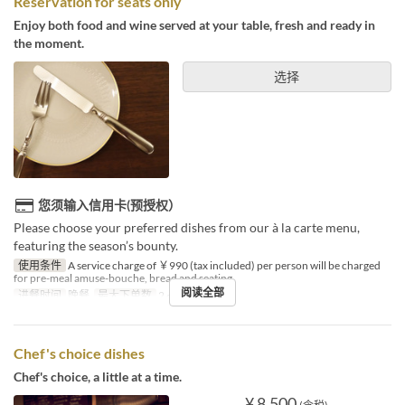
Reservation for seats only
Enjoy both food and wine served at your table, fresh and ready in
the moment.
选择
您须输入信用卡(预授权）
Please choose your preferred dishes from our à la carte menu,
featuring the season’s bounty.
使用条件
A service charge of ￥990 (tax included) per person will be charged
for pre-meal amuse-bouche, bread and seating.
阅读全部
进餐时间
晚餐
最大下单数
2 ~ 4
Chef's choice dishes
Chef's choice, a little at a time.
¥ 8,500