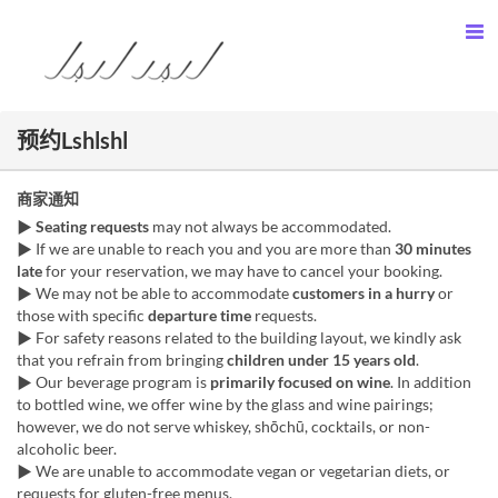
预约Lshlshl
商家通知
▶︎
Seating requests
may not always be accommodated.
▶︎ If we are unable to reach you and you are more than
30 minutes
late
for your reservation, we may have to cancel your booking.
▶︎ We may not be able to accommodate
customers in a hurry
or
those with specific
departure time
requests.
▶︎ For safety reasons related to the building layout, we kindly ask
that you refrain from bringing
children under 15 years old
.
▶︎ Our beverage program is
primarily focused on wine
. In addition
to bottled wine, we offer wine by the glass and wine pairings;
however, we do not serve whiskey, shōchū, cocktails, or non-
alcoholic beer.
▶︎ We are unable to accommodate vegan or vegetarian diets, or
requests for gluten-free menus.