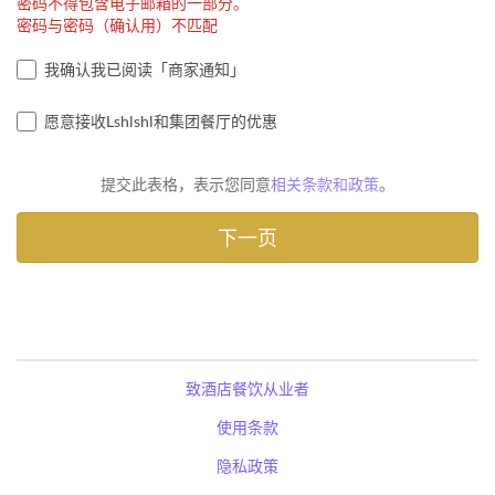
密码不得包含电子邮箱的一部分。
密码与密码（确认用）不匹配
我确认我已阅读「商家通知」
愿意接收Lshlshl和集团餐厅的优惠
提交此表格，表示您同意
相关条款和政策
。
致酒店餐饮从业者
使用条款
隐私政策