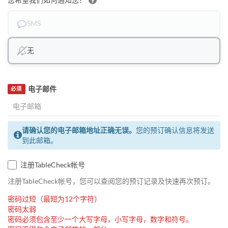
SMS
无
电子邮件
必须
请确认您的电子邮箱地址正确无误。
您的预订确认信息将发送
到此邮箱。
注册TableCheck帐号
注册TableCheck帐号，您可以查阅您的预订记录及快速再次预订。
密码过短（最短为12个字符）
密码太弱
密码必须包含至少一个大写字母，小写字母，数字和符号。