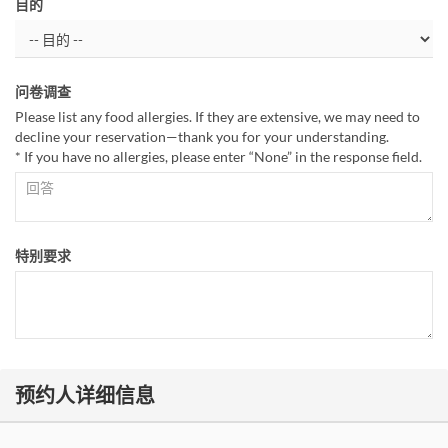
目的
问卷调查
Please list any food allergies. If they are extensive, we may need to
decline your reservation—thank you for your understanding.
* If you have no allergies, please enter “None” in the response field.
特别要求
预约人详细信息