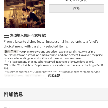
(含税)
选择
您须输入信用卡(预授权）
From a la carte dishes featuring seasonal ingredients to a “chef’s
choice” menu with carefully selected items.
使用条件
*We plan to serve one appetizer, two starter dishes, two primo
courses (pasta or risotto), one main course, and one dessert. However, the price
may vary depending on availability and the main course chosen.
**This is a set menu that must be reserved in advance (by two days prior).
***For the “Chef’s Choice” option only, reservations are available starting at 5:00
PM.
***A service charge of ¥990 per person (tax included) applies for table service.
阅读全部
进餐时间
晚餐
最大下单数
2 ~ 4
附加信息