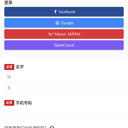
登录
facebook
Google
Yahoo! JAPAN
TableCheck
名字
必须
手机号码
必须
您希望我们如何通知您？