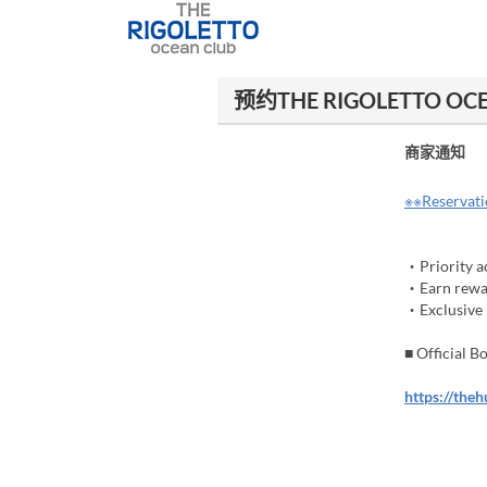
预约THE RIGOLETTO O
商家通知
※※Reservatio
・Priority ac
・Earn rewar
・Exclusive b
■ Official 
https://the