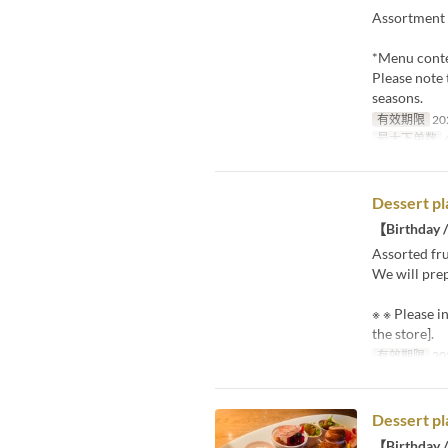
Assortment 
*Menu conte
Please note 
seasons.
有效期限
20
最大下单数
4
Dessert pl
【Birthday /
Assorted fru
We will prep
※ ※ Please i
the store].
有效期限
20
Dessert pl
【Birthday /