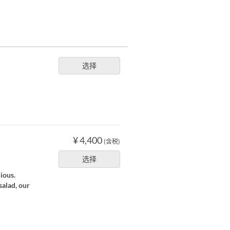
选择
¥ 4,400
(含税)
选择
cious.
salad, our