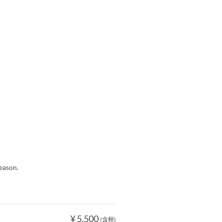
eason.
¥ 5,500
(含税)