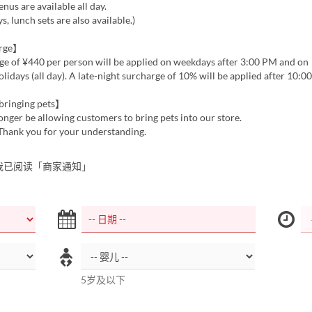
enus are available all day.
, lunch sets are also available.)
arge】
ge of ¥440 per person will be applied on weekdays after 3:00 PM and on
idays (all day). A late-night surcharge of 10% will be applied after 10:0
bringing pets】
onger be allowing customers to bring pets into our store.
 Thank you for your understanding.
我已阅读「商家通知」
5岁及以下