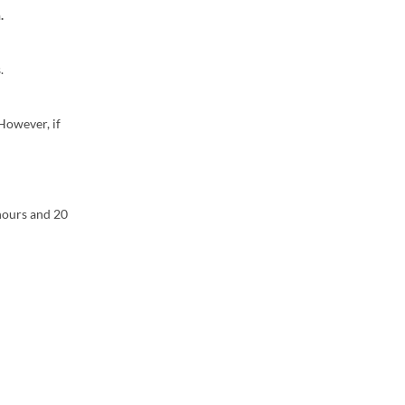
.
.
However, if
 hours and 20