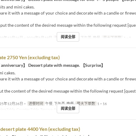
its and mini cakes.
are it with a message of your choice and decorate with a candle or firew
nput the content of the desired message within the following request [qu
阅读全部
23年12月26日 ~ 2024年5月19日
进餐时间
午餐, 下午茶, 晚餐
最大下单数
1 ~ 5
ate 2750 Yen (excluding tax)
 anniversary】 Dessert plate with message. 【Surprise】
ni cakes.
are it with a message of your choice and decorate with a candle or firew
ut the content of the desired message within the following request [ques
25年12月26日 ~
进餐时间
午餐, 下午茶, 晚餐
最大下单数
1 ~ 16
阅读全部
ing Table, Counter Table, Terrace, Semi-Private
d desert plate 4400 Yen (excluding tax)