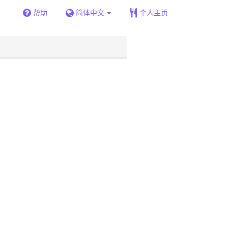
帮助
简体中文
个人主页