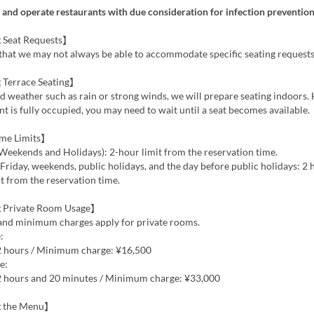
and operate restaurants with due consideration for infection prevention
 Seat Requests】
that we may not always be able to accommodate specific seating requests
 Terrace Seating】
ad weather such as rain or strong winds, we will prepare seating indoors. 
nt is fully occupied, you may need to wait until a seat becomes available.
ime Limits】
Weekends and Holidays): 2-hour limit from the reservation time.
riday, weekends, public holidays, and the day before public holidays: 2
t from the reservation time.
 Private Room Usage】
 and minimum charges apply for private rooms.
:
 2 hours / Minimum charge: ¥16,500
e:
 2 hours and 20 minutes / Minimum charge: ¥33,000
g the Menu】