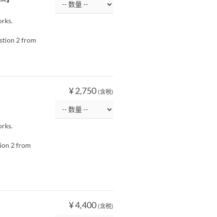
orks.
estion 2 from
¥ 2,750
(含税)
orks.
tion 2 from
¥ 4,400
(含税)