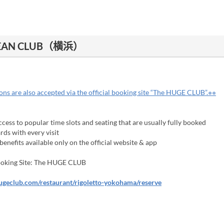
CEAN CLUB（横浜）
ns are also accepted via the official booking site “The HUGE CLUB”.※※
cess to popular time slots and seating that are usually fully booked
ds with every visit
enefits available only on the official website & app
Booking Site: The HUGE CLUB
hugeclub.com/restaurant/rigoletto-yokohama/reserve