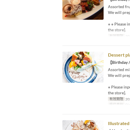
Assorted fru
We will prep
※ ※ Please i
the store].
有效期限
20
Dessert pl
【Birthday /
Assorted mi
We will prep
※ Please inp
the store].
有效期限
20
座位类别
Din
Illustrate