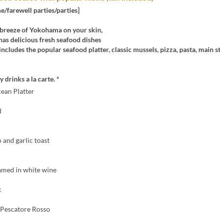
/farewell parties/parties]
 breeze of Yokohama on your skin,
' has delicious fresh seafood dishes
includes the popular seafood platter, classic mussels, pizza, pasta, main s
 drinks a la carte. *
cean Platter
d
o and garlic toast
amed in white wine
k
Pescatore Rosso