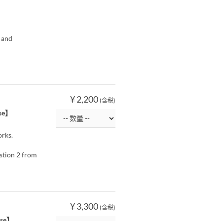
 and
¥ 2,200
(含税)
ise】
orks.
estion 2 from
¥ 3,300
(含税)
rise】