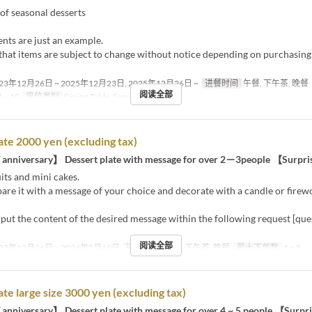
of seasonal desserts
nts are just an example.
that items are subject to change without notice depending on purchasing
23年12月26日 ~ 2025年12月23日, 2025年12月26日 ~
进餐时间
午餐, 下午茶, 晚餐
阅读全部
 ~ 10
座位类别
Dining Table, Semi-Private
ate 2000 yen (excluding tax)
 anniversary】 Dessert plate with message for over 2－3people 【Surpr
its and mini cakes.
are it with a message of your choice and decorate with a candle or firew
nput the content of the desired message within the following request [qu
阅读全部
23年12月26日 ~ 2024年5月19日
进餐时间
午餐, 下午茶, 晚餐
最大下单数
1 ~ 5
ate large size 3000 yen (excluding tax)
 anniversary】 Dessert plate with message for over 4 ~ 5 people 【Surp