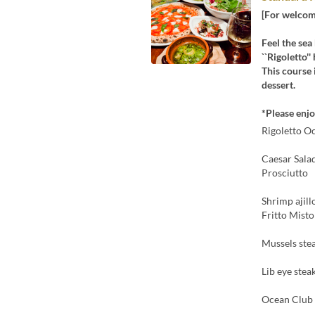
[For welcome
Feel the sea
``Rigoletto'
This course 
dessert.
*Please enjoy
Rigoletto O
Caesar Sala
Prosciutto
Shrimp ajill
Fritto Misto
Mussels ste
Lib eye stea
Ocean Club 