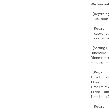
We take out 
【Regarding
Please note 
【Regarding
In case of b
the restaura
【Seating T
Lunchtime (
Dinnertime(F
minutes limi
【Regarding
Time limits
■ Lunchtime
Time limit:
■ Dinnertim
Time limit:
【Regardin