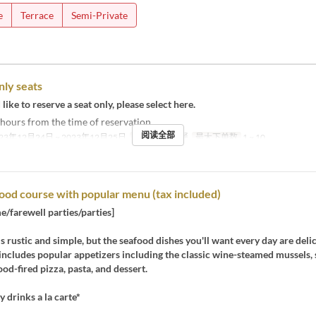
e
Terrace
Semi-Private
nly seats
like to reserve a seat only, please select here.
 2 hours from the time of reservation.
阅读全部
23年12月24日 ~ 2023年12月25日
进餐时间
午餐
最大下单数
1 ~ 10
ood course with popular menu (tax included)
/farewell parties/parties]
 is rustic and simple, but the seafood dishes you'll want every day are deli
includes popular appetizers including the classic wine-steamed mussels, 
od-fired pizza, pasta, and dessert.
y drinks a la carte*