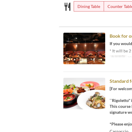
Dining Table
Counter Tabl
Book for o
If you would 
* It will be
有效期限
20
Standard f
[For welcome
``Rigoletto''
This course 
signature wo
*Please enjo
Carpaccio