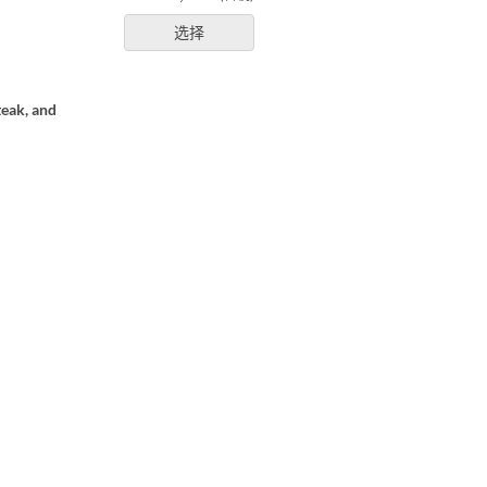
选择
teak, and