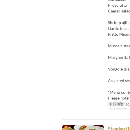
Prosciutto
Caesar sala
Shrimp ajill
Garlic toast
Fritto Misu
Mussels ste
Margherita 
Vongole Bi
Assorted se
*Menu conte
Please note
有效期限
20
最大下单数
4
Standard f