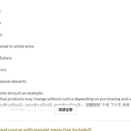
d
o
to
amed in white wine
Bufara
anco
asonal desserts
nts are just an example.
 that products may change without notice depending on purchasing and s
23年12月26日 ~ 2025年12月23日, 2025年12月26日 ~
进餐时间
午餐, 下午茶, 晚餐
阅读全部
 ~ 10
座位类别
Dining Table, Semi-Private
ood course with popular menu (tax included)