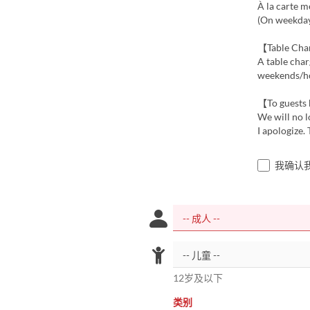
À la carte m
(On weekdays
【Table Ch
A table char
weekends/hol
【To guests 
We will no l
I apologize.
我确认
12岁及以下
类别