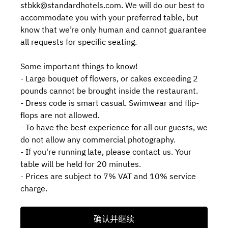
stbkk@standardhotels.com. We will do our best to
accommodate you with your preferred table, but
know that we’re only human and cannot guarantee
all requests for specific seating.
Some important things to know!
- Large bouquet of flowers, or cakes exceeding 2
pounds cannot be brought inside the restaurant.
- Dress code is smart casual. Swimwear and flip-
flops are not allowed.
- To have the best experience for all our guests, we
do not allow any commercial photography.
- If you're running late, please contact us. Your
table will be held for 20 minutes.
- Prices are subject to 7% VAT and 10% service
charge.
确认并继续