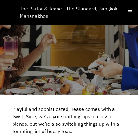
The Parlor & Tease - The Standard, Bangkok 
Mahanakhon
Playful and sophisticated, Tease comes with a
twist. Sure, we’ve got soothing sips of classic
blends, but we’re also switching things up with a
tempting list of boozy teas.