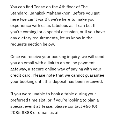
You can find Tease on the 4th floor of The
Standard, Bangkok Mahanakhon. Before you get
here (we can’t wait!), we’re here to make your
experience with us as fabulous as it can be. If
you’re coming for a special occasion, or if you have
any dietary requirements, let us know in the
requests section below.
Once we receive your booking inquiry, we will send
you an email with a link to an online payment
gateway, a secure online way of paying with your
credit card. Please note that we cannot guarantee
your booking until this deposit has been received.
If you were unable to book a table during your
preferred time slot, or if you’re looking to plan a
special event at Tease, please contact +66 (0)
2085 8888 or email us at