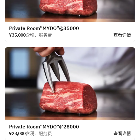
​Private Room”MYDO”@35000
¥35,000
含税、服务费
查看详情
​Private Room”MYDO”@28000
¥28,000
含税、服务费
查看详情