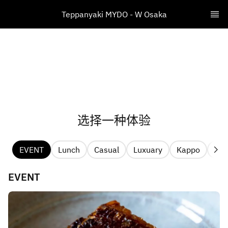
​Teppanyaki MYDO - W Osaka
选择一种体验
EVENT
Lunch
Casual
Luxuary
Kappo
Pri
EVENT