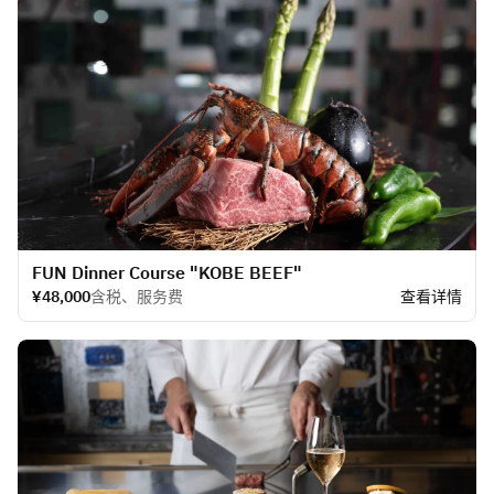
FUN Dinner Course "KOBE BEEF"
¥48,000
含税、服务费
查看详情