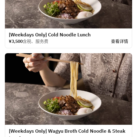
[Weekdays Only] Cold Noodle Lunch
¥3,500
含税、服务费
查看详情
[Weekdays Only] Wagyu Broth Cold Noodle & Steak