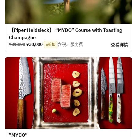
【Piper Heidsieck】 “MYDO” Course with Toasting
Champagne
¥31,800
¥30,000
含税、服务费
查看详情
6折扣
​”MYDO”