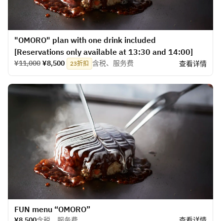
"OMORO" plan with one drink included
[Reservations only available at 13:30 and 14:00]
¥11,000
¥8,500
含税、服务费
查看详情
23折扣
​FUN menu “OMORO”
¥8,500
含税、服务费
查看详情