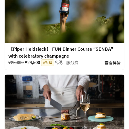
【Piper Heidsieck】 FUN Dinner Course “SENBA”
with celebratory champagne
¥25,800
¥24,500
含税、服务费
查看详情
5折扣