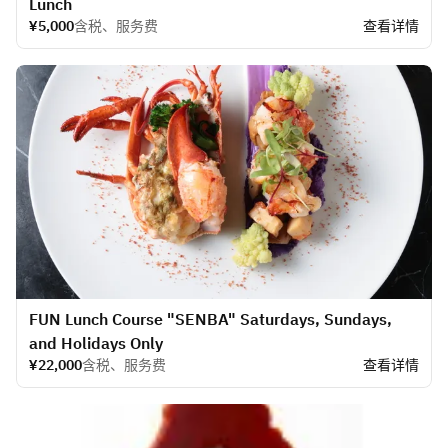
Lunch
¥5,000
含税、服务费
查看详情
FUN Lunch Course "SENBA" Saturdays, Sundays,
and Holidays Only
¥22,000
含税、服务费
查看详情