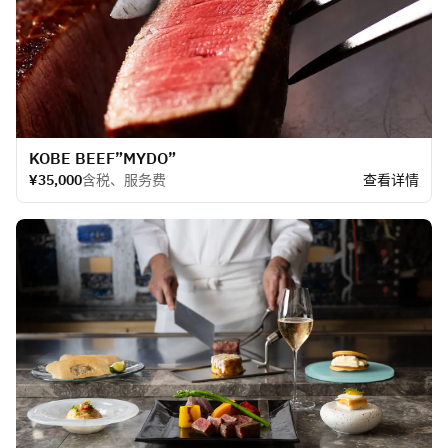
KOBE BEEF​”MYDO”
¥35,000
含税、服务费
查看详情