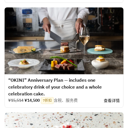
“OKINI” Anniversary Plan — includes one
celebratory drink of your choice and a whole
celebration cake.
¥15,514
¥14,500
含税、服务费
查看详情
7折扣