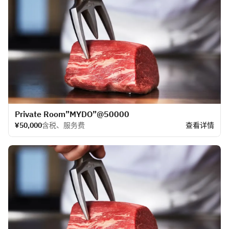
​Private Room”MYDO”@50000
¥50,000
含税、服务费
查看详情