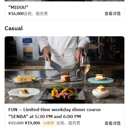
”MIDOU”
¥16,000
含税、服务费
查看详情
Casual
FUN — Limited-time weekday dinner course
“SENBA” at 5:30 PM and 6:00 PM
¥22,000
¥19,800
含税、服务费
查看详情
10折扣