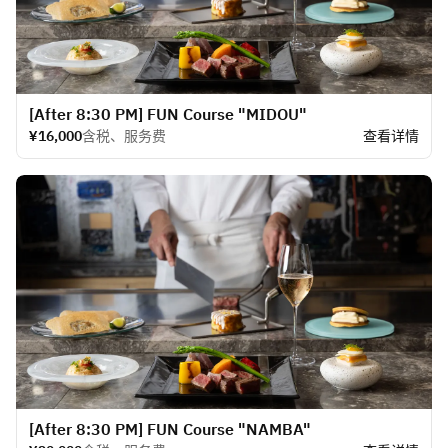
[After 8:30 PM] FUN Course "MIDOU"
¥16,000
含税、服务费
查看详情
[After 8:30 PM] FUN Course "NAMBA"