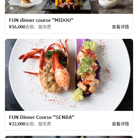
​FUN dinner course ”MIDOU”
¥16,000
含税、服务费
查看详情
​FUN Dinner Course ”SENBA”
¥22,000
含税、服务费
查看详情