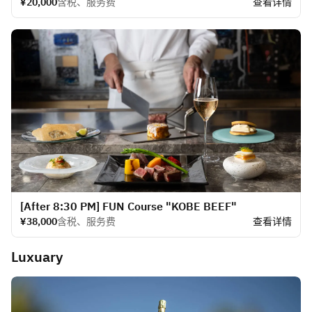
¥20,000
含税、服务费
查看详情
[After 8:30 PM] FUN Course "KOBE BEEF"
¥38,000
含税、服务费
查看详情
Luxuary