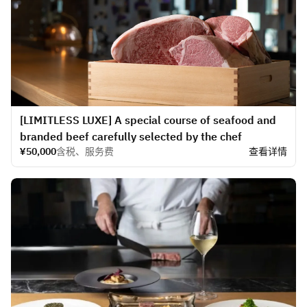
[LIMITLESS LUXE] A special course of seafood and
branded beef carefully selected by the chef
¥50,000
含税、服务费
查看详情