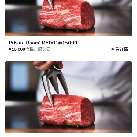
​Private Room”MYDO”@15000
¥15,000
含税、服务费
查看详情