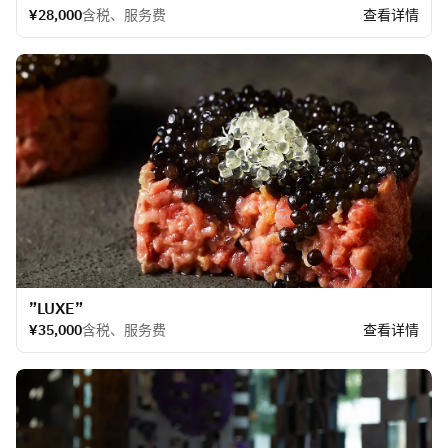
¥28,000
含税、服务费
查看详情
​”LUXE”
¥35,000
含税、服务费
查看详情