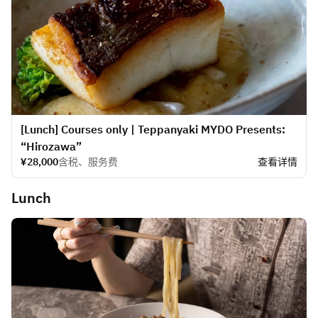
[Lunch] Courses only | Teppanyaki MYDO Presents:
“Hirozawa”
¥28,000
含税、服务费
查看详情
Lunch