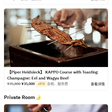
【Piper Heidsieck】 KAPPO Course with Toasting
Champagne: Eel and Wagyu Beef
¥35,800
¥35,000
含税、服务费
查看详情
2折扣
Private Room🌛