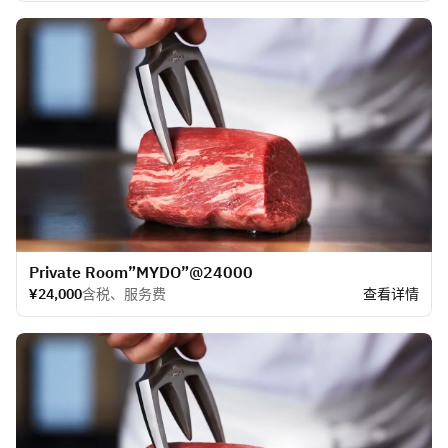
​Private Room”MYDO”@24000
¥24,000
含税、服务费
查看详情