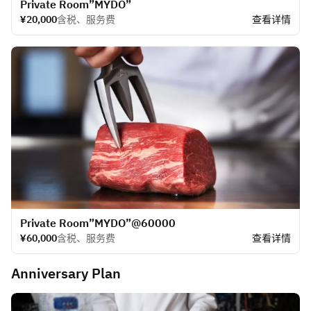
​Private Room”MYDO”
¥20,000
含税、服务费
查看详情
​Private Room”MYDO”@60000
¥60,000
含税、服务费
查看详情
Anniversary Plan