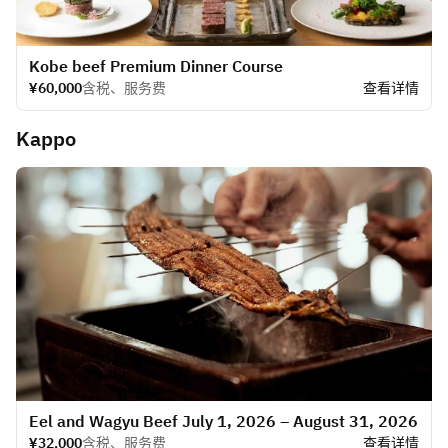
Kobe beef Premium Dinner Course
¥60,000
含税、服务费
查看详情
Kappo
Eel and Wagyu Beef July 1, 2026 – August 31, 2026
¥32,000
含税、服务费
查看详情