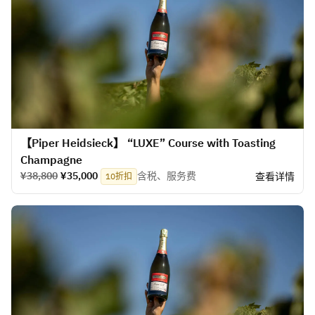
【Piper Heidsieck】 “LUXE” Course with Toasting
Champagne
¥38,800
¥35,000
含税、服务费
查看详情
10折扣