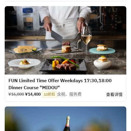
FUN Limited Time Offer Weekdays 17:30,18:00
Dinner Course "MIDOU"
¥16,000
¥14,400
含税、服务费
查看详情
10折扣