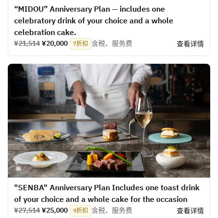
“MIDOU” Anniversary Plan — includes one
celebratory drink of your choice and a whole
celebration cake.
¥21,514
¥20,000
含税、服务费
查看详情
7折扣
"SENBA" Anniversary Plan Includes one toast drink
of your choice and a whole cake for the occasion
¥27,514
¥25,000
含税、服务费
查看详情
9折扣