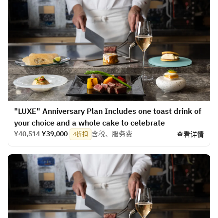
​​"LUXE" Anniversary Plan Includes one toast drink of
your choice and a whole cake to celebrate
¥40,514
¥39,000
含税、服务费
查看详情
4折扣