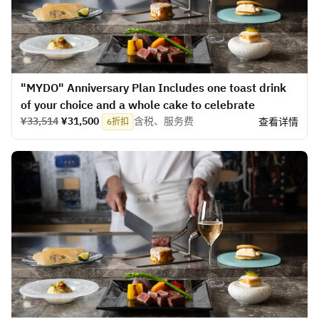
​​"MYDO" Anniversary Plan Includes one toast drink
of your choice and a whole cake to celebrate
¥33,514
¥31,500
含税、服务费
查看详情
6折扣