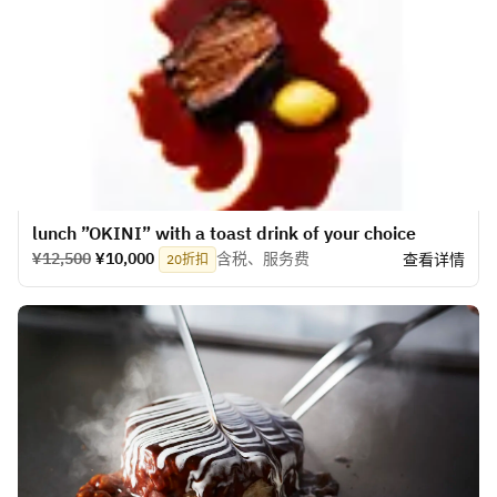
lunch ”OKINI” with a toast drink of your choice
¥12,500
¥10,000
含税、服务费
查看详情
20折扣