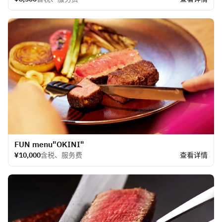
​FUN menu"OKINI"
¥10,000
含税、服务费
查看详情