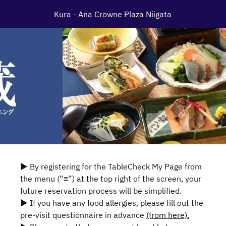
Kura - Ana Crowne Plaza Niigata
▶ By registering for the TableCheck My Page from
the menu (“≡”) at the top right of the screen, your
future reservation process will be simplified.
▶ If you have any food allergies, please fill out the
pre-visit questionnaire in advance
(from here).