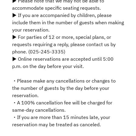
▶ Please note that we may not be able to
accommodate specific seating requests.
▶ If you are accompanied by children, please
include them in the number of guests when making
your reservation.
▶ For parties of 12 or more, special plans, or
requests requiring a reply, please contact us by
phone. (025-245-3335)
▶ Online reservations are accepted until 5:00
p.m. on the day before your visit.
・Please make any cancellations or changes to
the number of guests by the day before your
reservation.
・A 100% cancellation fee will be charged for
same-day cancellations.
・If you are more than 15 minutes late, your
reservation may be treated as canceled.