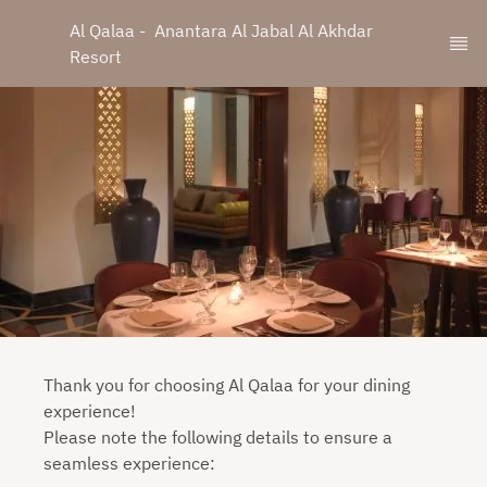
Al Qalaa -  Anantara Al Jabal Al Akhdar 
Resort
Thank you for choosing Al Qalaa for your dining
experience!
Please note the following details to ensure a
seamless experience: