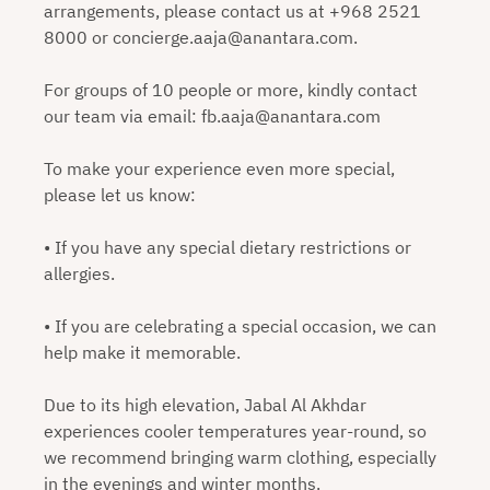
arrangements, please contact us at +968 2521
8000 or concierge.aaja@anantara.com.
For groups of 10 people or more, kindly contact
our team via email: fb.aaja@anantara.com
To make your experience even more special,
please let us know:
• If you have any special dietary restrictions or
allergies.
• If you are celebrating a special occasion, we can
help make it memorable.
Due to its high elevation, Jabal Al Akhdar
experiences cooler temperatures year-round, so
we recommend bringing warm clothing, especially
in the evenings and winter months.