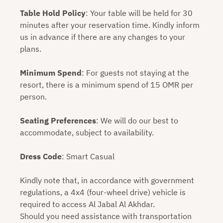
Table Hold Policy
: Your table will be held for 30
minutes after your reservation time. Kindly inform
us in advance if there are any changes to your
plans.
Minimum Spend
: For guests not staying at the
resort, there is a minimum spend of 15 OMR per
person.
Seating Preferences
: We will do our best to
accommodate, subject to availability.
Dress Code
: Smart Casual
Kindly note that, in accordance with government
regulations, a 4x4 (four-wheel drive) vehicle is
required to access Al Jabal Al Akhdar.
Should you need assistance with transportation