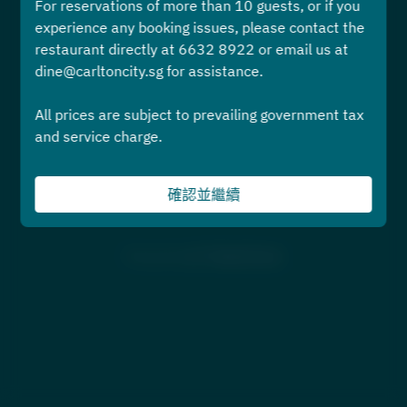
For reservations of more than 10 guests, or if you
選擇時間
experience any booking issues, please contact the
restaurant directly at 6632 8922 or email us at
預訂
dine@carltoncity.sg for assistance.
All prices are subject to prevailing government tax
或者
and service charge.
先查看菜單或活動頁面
確認並繼續
Powered by