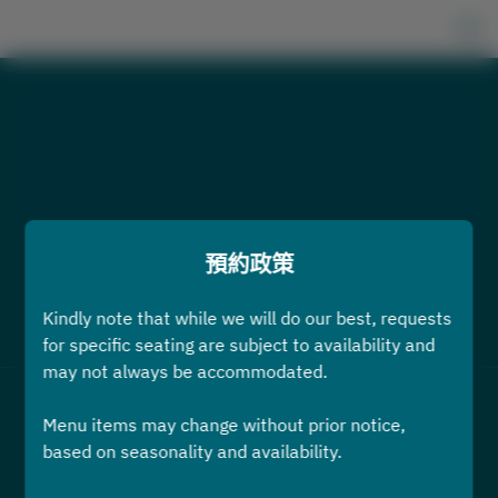
預約政策
Kindly note that while we will do our best, requests
查看預約政策
for specific seating are subject to availability and
may not always be accommodated.
2名
Menu items may change without prior notice,
based on seasonality and availability.
8月9日 (週日)