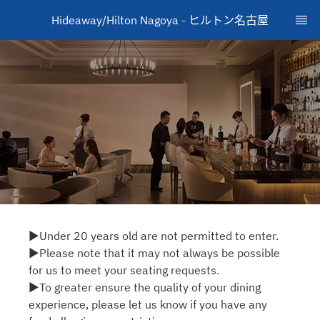
Hideaway/Hilton Nagoya - ヒルトン名古屋
▶Under 20 years old are not permitted to enter.
▶Please note that it may not always be possible
for us to meet your seating requests.
▶To greater ensure the quality of your dining
experience, please let us know if you have any