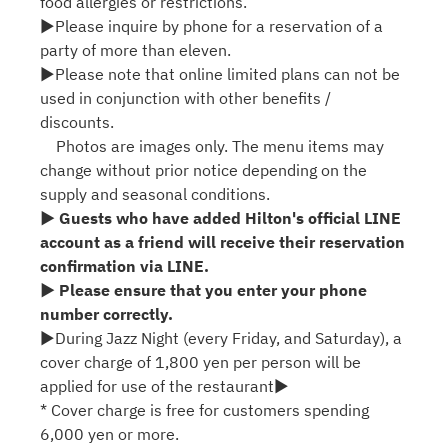
food allergies or restrictions.
▶Please inquire by phone for a reservation of a
party of more than eleven.
▶Please note that online limited plans can not be
used in conjunction with other benefits /
discounts.
Photos are images only. The menu items may
change without prior notice depending on the
supply and seasonal conditions.
▶ Guests who have added Hilton's official LINE
account as a friend will receive their reservation
confirmation via LINE.
▶ Please ensure that you enter your phone
number correctly.
▶During Jazz Night (every Friday, and Saturday), a
cover charge of 1,800 yen per person will be
applied for use of the restaurant▶
* Cover charge is free for customers spending
6,000 yen or more.