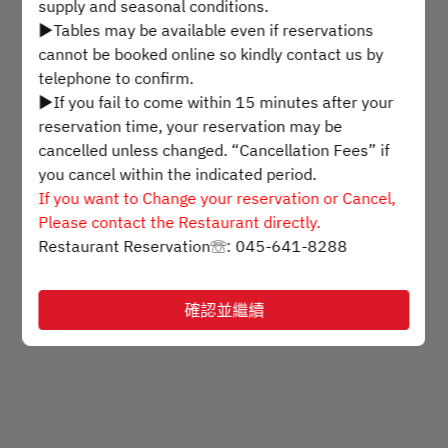
supply and seasonal conditions.
▶Tables may be available even if reservations
選擇時間
cannot be booked online so kindly contact us by
telephone to confirm.
▶If you fail to come within 15 minutes after your
預訂
reservation time, your reservation may be
cancelled unless changed. “Cancellation Fees” if
you cancel within the indicated period.
Powered by
If you want to Change your reservation or Cancel,
Please contact the Restaurant directly.
Restaurant Reservation☏: 045-641-8288
確認並繼續