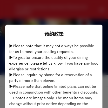
Chungking Chinese Szechwan Restaurant 
HONKAN
預約政策
▶Please note that it may not always be possible
for us to meet your seating requests.
▶To greater ensure the quality of your dining
experience, please let us know if you have any food
allergies or restrictions.
▶Please inquire by phone for a reservation of a
party of more than eleven.
查看預約政策
▶Please note that online limited plans can not be
used in conjunction with other benefits / discounts.
2名
Photos are images only. The menu items may
change without prior notice depending on the
8月7日 (週五)