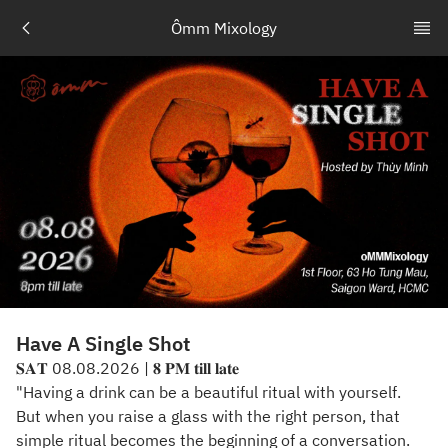
Ômm Mixology
Have A Single Shot
𝐒𝐀𝐓 08.08.2026 | 𝟖 𝐏𝐌 𝐭𝐢𝐥𝐥 𝐥𝐚𝐭𝐞
"Having a drink can be a beautiful ritual with yourself.
But when you raise a glass with the right person, that
simple ritual becomes the beginning of a conversation.