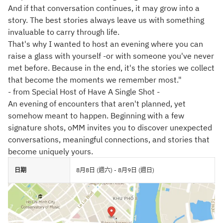
And if that conversation continues, it may grow into a
story. The best stories always leave us with something
invaluable to carry through life.
That's why I wanted to host an evening where you can
raise a glass with yourself -or with someone you've never
met before. Because in the end, it's the stories we collect
that become the moments we remember most."
- from Special Host of Have A Single Shot -
An evening of encounters that aren't planned, yet
somehow meant to happen. Beginning with a few
signature shots, oMM invites you to discover unexpected
conversations, meaningful connections, and stories that
become uniquely yours.
日期
8月8日 (週六) - 8月9日 (週日)