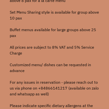
above 8 pax for a la carte menu
Set Menu Sharing style is available for group above
10 pax
Buffet menus available for large groups above 25
pax
All prices are subject to 8% VAT and 5% Service
Charge
Customized menu/ dishes can be requested in
advance
For any issues in reservation - please reach out to
us via phone on +84866141217 (available on zalo
and whatsapp as well)
Please indicate specific dietary allergens at the