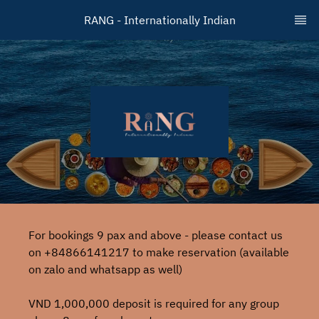
RANG - Internationally Indian
For bookings 9 pax and above - please contact us
on +84866141217 to make reservation (available
on zalo and whatsapp as well)
VND 1,000,000 deposit is required for any group