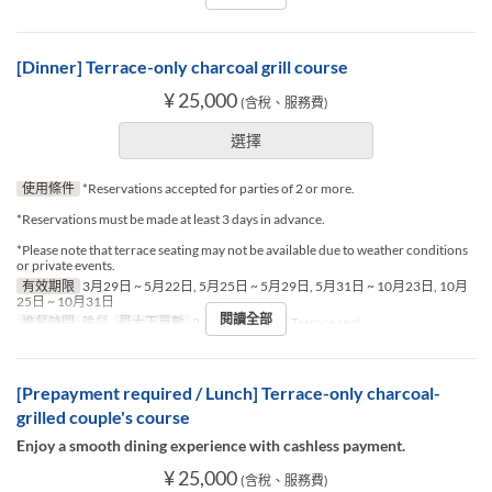
[Dinner] Terrace-only charcoal grill course
¥ 25,000
(含稅、服務費)
選擇
使用條件
*Reservations accepted for parties of 2 or more.
*Reservations must be made at least 3 days in advance.
*Please note that terrace seating may not be available due to weather conditions
or private events.
有效期限
3月29日 ~ 5月22日, 5月25日 ~ 5月29日, 5月31日 ~ 10月23日, 10月
25日 ~ 10月31日
閱讀全部
進餐時間
晚餐
最大下單數
2 ~ 2
座位類別
Terrace seat
[Prepayment required / Lunch] Terrace-only charcoal-
grilled couple's course
Enjoy a smooth dining experience with cashless payment.
¥ 25,000
(含稅、服務費)