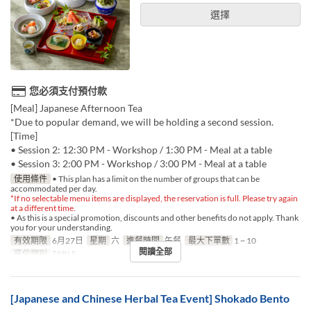
選擇
您必須支付預付款
[Meal] Japanese Afternoon Tea
*Due to popular demand, we will be holding a second session.
[Time]
• Session 2: 12:30 PM - Workshop / 1:30 PM - Meal at a table
• Session 3: 2:00 PM - Workshop / 3:00 PM - Meal at a table
使用條件
• This plan has a limit on the number of groups that can be
accommodated per day.
*If no selectable menu items are displayed, the reservation is full. Please try again
at a different time.
• As this is a special promotion, discounts and other benefits do not apply. Thank
you for your understanding.
有效期限
6月27日
星期
六
進餐時間
午餐
最大下單數
1 ~ 10
閱讀全部
座位類別
TABLE
[Japanese and Chinese Herbal Tea Event] Shokado Bento