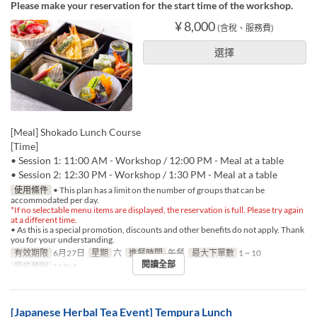
Please make your reservation for the start time of the workshop.
¥ 8,000
(含稅、服務費)
選擇
[Meal] Shokado Lunch Course
[Time]
• Session 1: 11:00 AM - Workshop / 12:00 PM - Meal at a table
• Session 2: 12:30 PM - Workshop / 1:30 PM - Meal at a table
使用條件
• This plan has a limit on the number of groups that can be
accommodated per day.
*If no selectable menu items are displayed, the reservation is full. Please try again
at a different time.
• As this is a special promotion, discounts and other benefits do not apply. Thank
you for your understanding.
有效期限
6月27日
星期
六
進餐時間
午餐
最大下單數
1 ~ 10
閱讀全部
座位類別
TABLE
[Japanese Herbal Tea Event] Tempura Lunch