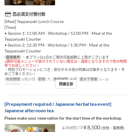
您必須支付預付款
[Meal] Teppanyaki Lunch Course
[Time]
• Session 1: 11:00 AM - Workshop / 12:00 PM - Meal at the
Teppanyaki Counter
• Session 2: 12:30 PM - Workshop / 1:30 PM - Meal at the
Teppanyaki Counter
使用條件
・本プランは1日のご案内可能組数に上限がございます
※選択可能メニューが表示されていない場合は、満席となりますので他の時間
帯でお試しください。
・特別プロモーションにつき、割引やその他の特典は対象外となります。予
めご了承ください。
有效期限
6月27日
星期
六
進餐時間
午餐
最大下單數
1 ~ 10
閱讀全部
座位類別
TABLE
[Prepayment required / Japanese herbal tea event]
Japanese afternoon tea
Please make your reservation for the start time of the workshop.
⇒
¥ 8,500
¥ 9,000
(含稅、服務費)