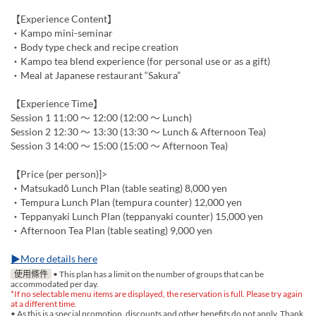
【Experience Content】
・Kampo mini-seminar
・Body type check and recipe creation
・Kampo tea blend experience (for personal use or as a gift)
・Meal at Japanese restaurant “Sakura”
【Experience Time】
Session 1 11:00 ～ 12:00 (12:00 ～ Lunch)
Session 2 12:30 ～ 13:30 (13:30 ～ Lunch & Afternoon Tea)
Session 3 14:00 ～ 15:00 (15:00 ～ Afternoon Tea)
【Price (per person)]>
・Matsukadō Lunch Plan (table seating) 8,000 yen
・Tempura Lunch Plan (tempura counter) 12,000 yen
・Teppanyaki Lunch Plan (teppanyaki counter) 15,000 yen
・Afternoon Tea Plan (table seating) 9,000 yen
▶More details here
使用條件
• This plan has a limit on the number of groups that can be
accommodated per day.
*If no selectable menu items are displayed, the reservation is full. Please try again
at a different time.
• As this is a special promotion, discounts and other benefits do not apply. Thank