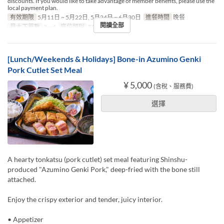
discounts. If you would like to take advantage of member benefits, please use the
local payment plan.
有效期限
5月11日 ~ 5月22日, 5月24日 ~ 6月30日
進餐時間
晚餐
閱讀全部
最大下單數
2 ~ 4
座位類別
TABLE
[Lunch/Weekends & Holidays] Bone-in Azumino Genki
Pork Cutlet Set Meal
¥ 5,000
(含稅、服務費)
選擇
A hearty tonkatsu (pork cutlet) set meal featuring Shinshu-
produced "Azumino Genki Pork," deep-fried with the bone still
attached.
Enjoy the crispy exterior and tender, juicy interior.
• Appetizer