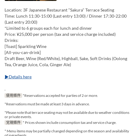
Location: 3F Japanese Restaurant "Sakura" Terrace Seating
Time: Lunch 11:30-15:00 (Last entry 13:00) / Dinner 17:30-22:00
(Last entry 20:00)
*Limited to 6 groups each for lunch and dinner
Price: ¥25,000 per person (tax and service charge included)
Drinks:
[Toast] Sparkling Wine
[All-you-can-drink]
Draft Beer, Wine (Red/White), Highball, Sake, Soft Drinks (Oolong
Tea, Orange Juice, Cola, Ginger Ale)
▶Details here
.
使用條件
*Reservations accepted for parties of 2 or more.
*Reservations must be made at least 3 days in advance.
*Please note that terrace seating may not be available due to weather conditions
or private events.
兌現條件
* Prices shown include consumption tax and service charge.
* Menu items may be partially changed depending on the season and availability
of ingredients.