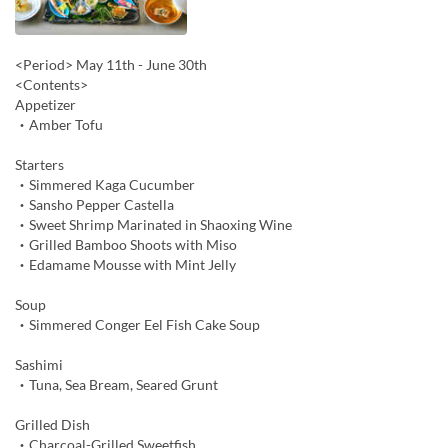
<Period> May 11th - June 30th
<Contents>
Appetizer
・Amber Tofu
Starters
・Simmered Kaga Cucumber
・Sansho Pepper Castella
・Sweet Shrimp Marinated in Shaoxing Wine
・Grilled Bamboo Shoots with Miso
・Edamame Mousse with Mint Jelly
Soup
・Simmered Conger Eel Fish Cake Soup
Sashimi
・Tuna, Sea Bream, Seared Grunt
Grilled Dish
・Charcoal-Grilled Sweetfish