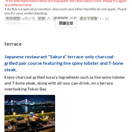
*If no selectable menu items are displayed, the reservation is full. Please try again
at a different time.
• As this is a special promotion, discounts and other benefits do not apply. Thank
you for your understanding.
有效期限
6月27日
星期
六
進餐時間
午餐
最大下單數
1 ~ 10
閱讀全部
座位類別
TABLE
terrace
Japanese restaurant "Sakura" terrace-only charcoal-
grilled pair course featuring live spiny lobster and T-bone
steak.
Enjoy charcoal-grilled luxury ingredients such as live spiny lobster
and T-bone steak, along with all-you-can-drink, on a terrace
overlooking Tokyo Bay.