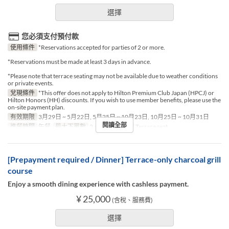
選擇
您必須支付預付款
使用條件
*Reservations accepted for parties of 2 or more.
*Reservations must be made at least 3 days in advance.
*Please note that terrace seating may not be available due to weather conditions
or private events.
兌現條件
*This offer does not apply to Hilton Premium Club Japan (HPCJ) or
Hilton Honors (HH) discounts. If you wish to use member benefits, please use the
on-site payment plan.
有效期限
3月29日 ~ 5月22日, 5月25日 ~ 10月23日, 10月25日 ~ 10月31日
閱讀全部
進餐時間
午餐
最大下單數
2 ~ 2
座位類別
Terrace seat
[Prepayment required / Dinner] Terrace-only charcoal grill
course
Enjoy a smooth dining experience with cashless payment.
¥ 25,000
(含稅、服務費)
選擇