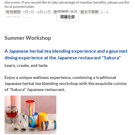
discounts. If you would like to take advantage of member benefits, please use the
local payment plan.
有效期限
7月1日 ~ 8月31日
進餐時間
晚餐
最大下單數
2 ~ 4
閱讀全部
座位類別
TABLE
Summer Workshop
A Japanese herbal tea blending experience and a gourmet
dining experience at the Japanese restaurant "Sakura"
Learn, create, and taste.
Enjoy a unique wellness experience, combining a traditional
Japanese herbal tea blending workshop with the exquisite cuisine
of "Sakura" Japanese restaurant.