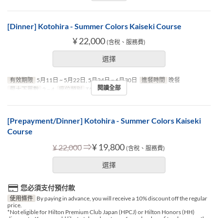
[Dinner] Kotohira - Summer Colors Kaiseki Course
¥ 22,000
(含稅、服務費)
選擇
有效期限
5月11日 ~ 5月22日, 5月24日 ~ 6月30日
進餐時間
晚餐
閱讀全部
最大下單數
2 ~ 4
座位類別
TABLE
[Prepayment/Dinner] Kotohira - Summer Colors Kaiseki
Course
⇒
¥ 19,800
¥ 22,000
(含稅、服務費)
選擇
您必須支付預付款
使用條件
By paying in advance, you will receive a 10% discount off the regular
price.
*Not eligible for Hilton Premium Club Japan (HPCJ) or Hilton Honors (HH)