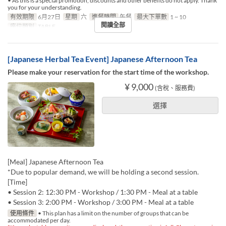
• As this is a special promotion, discounts and other benefits do not apply. Thank
you for your understanding.
有效期限
6月27日
星期
六
進餐時間
午餐
最大下單數
1 ~ 10
閱讀全部
座位類別
TABLE
[Japanese Herbal Tea Event] Japanese Afternoon Tea
Please make your reservation for the start time of the workshop.
¥ 9,000
(含稅、服務費)
選擇
[Meal] Japanese Afternoon Tea
*Due to popular demand, we will be holding a second session.
[Time]
• Session 2: 12:30 PM - Workshop / 1:30 PM - Meal at a table
• Session 3: 2:00 PM - Workshop / 3:00 PM - Meal at a table
使用條件
• This plan has a limit on the number of groups that can be
accommodated per day.