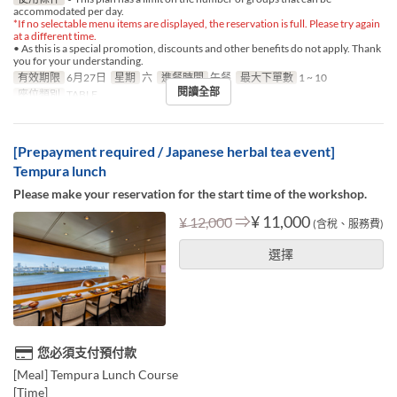
accommodated per day.
*If no selectable menu items are displayed, the reservation is full. Please try again
at a different time.
• As this is a special promotion, discounts and other benefits do not apply. Thank
you for your understanding.
有效期限
6月27日
星期
六
進餐時間
午餐
最大下單數
1 ~ 10
閱讀全部
座位類別
TABLE
[Prepayment required / Japanese herbal tea event]
Tempura lunch
Please make your reservation for the start time of the workshop.
⇒
¥ 11,000
¥ 12,000
(含稅、服務費)
選擇
您必須支付預付款
[Meal] Tempura Lunch Course
[Time]