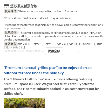
您必須支付預付款
使用條件
*Reservations accepted for parties of 2 or more.
*Reservations must be made at least 3 days in advance.
*Please note that terrace seating may not be available due to weather conditions
or private events.
兌現條件
*This offer does not apply to Hilton Premium Club Japan (HPCJ) or
Hilton Honors (HH) discounts. If you wish to use member benefits, please use the
on-site payment plan.
有效期限
3月29日 ~ 5月22日, 5月25日 ~ 5月29日, 5月31日 ~ 10月23日, 10月
25日 ~ 10月31日
閱讀全部
進餐時間
晚餐
最大下單數
2 ~ 2
座位類別
Terrace seat
“Premium charcoal-grilled plan” to be enjoyed on an
outdoor terrace under the blue sky
The "Ultimate Grill Course" is a luxurious offering featuring
premium Japanese Black Wagyu beef fillet, carefully selected
seafood, and rice meticulously cooked in an earthenware pot by
skilled chefs.