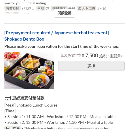
you for your understanding.
有效期限
6月27日
星期
六
進餐時間
午餐
最大下單數
1 ~ 10
閱讀全部
座位類別
TABLE
[Prepayment required / Japanese herbal tea event]
Shokado Bento Box
Please make your reservation for the start time of the workshop.
⇒
¥ 7,500
¥ 8,000
(含稅、服務費)
選擇
您必須支付預付款
[Meal] Shokado Lunch Course
[Time]
• Session 1: 11:00 AM - Workshop / 12:00 PM - Meal at a table
• Session 2: 12:30 PM - Workshop / 1:30 PM - Meal at a table
使用條件
• This plan has a limit on the number of groups that can be