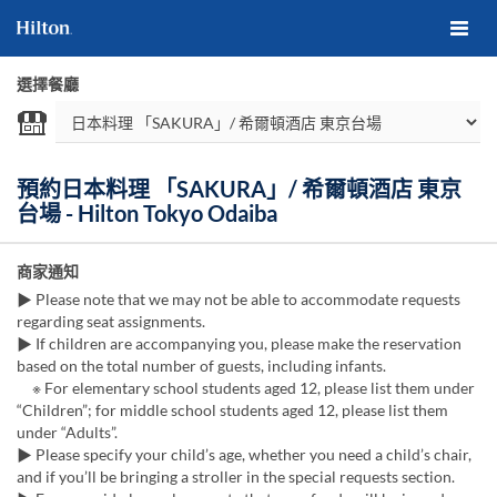
選擇餐廳
預約日本料理 「SAKURA」/ 希爾頓酒店 東京
台場 - Hilton Tokyo Odaiba
商家通知
▶ Please note that we may not be able to accommodate requests
regarding seat assignments.
▶ If children are accompanying you, please make the reservation
based on the total number of guests, including infants.
※ For elementary school students aged 12, please list them under
“Children”; for middle school students aged 12, please list them
under “Adults”.
▶ Please specify your child’s age, whether you need a child’s chair,
and if you’ll be bringing a stroller in the special requests section.