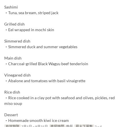
Sashimi
・Tuna, sea bream, striped jack
Grilled dish
・Eel wrapped in mochi skin
Simmered dish
・Simmered duck and summer vegetables
Main dish
・Charcoal-grilled Black Wagyu beef tenderloin
Vinegared dish
・Abalone and tomatoes with basil vinaigrette
Rice dish
・Rice cooked in a clay pot with seafood and olives, pickles, red
miso soup
Dessert
・Homemade smooth kiwi ice cream
有效期限
7月1日 ~ 8月31日
進餐時間
晚餐
最大下單數
2 ~ 4