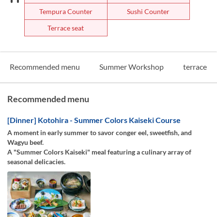
Tempura Counter
Sushi Counter
Terrace seat
Recommended menu
Summer Workshop
terrace
Recommended menu
[Dinner] Kotohira - Summer Colors Kaiseki Course
A moment in early summer to savor conger eel, sweetfish, and
Wagyu beef.
A "Summer Colors Kaiseki" meal featuring a culinary array of
seasonal delicacies.