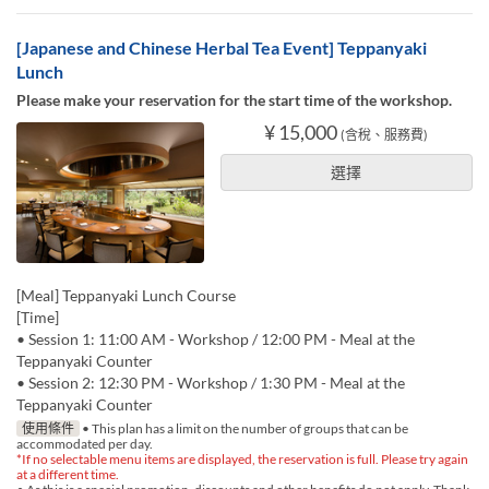
[Japanese and Chinese Herbal Tea Event] Teppanyaki
Lunch
Please make your reservation for the start time of the workshop.
¥ 15,000
(含稅、服務費)
選擇
[Meal] Teppanyaki Lunch Course
[Time]
• Session 1: 11:00 AM - Workshop / 12:00 PM - Meal at the
Teppanyaki Counter
• Session 2: 12:30 PM - Workshop / 1:30 PM - Meal at the
Teppanyaki Counter
使用條件
• This plan has a limit on the number of groups that can be
accommodated per day.
*If no selectable menu items are displayed, the reservation is full. Please try again
at a different time.