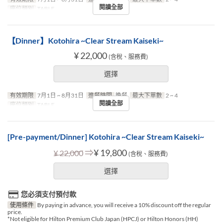
閱讀全部
座位類別
TABLE
【Dinner】Kotohira ~Clear Stream Kaiseki~
¥ 22,000
(含稅、服務費)
選擇
有效期限
7月1日 ~ 8月31日
進餐時間
晚餐
最大下單數
2 ~ 4
閱讀全部
座位類別
TABLE
[Pre-payment/Dinner] Kotohira ~Clear Stream Kaiseki~
⇒
¥ 19,800
¥ 22,000
(含稅、服務費)
選擇
您必須支付預付款
使用條件
By paying in advance, you will receive a 10% discount off the regular
price.
*Not eligible for Hilton Premium Club Japan (HPCJ) or Hilton Honors (HH)