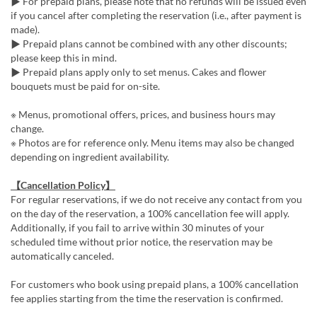
▶ For prepaid plans, please note that no refunds will be issued even
if you cancel after completing the reservation (i.e., after payment is
made).
▶ Prepaid plans cannot be combined with any other discounts;
please keep this in mind.
▶ Prepaid plans apply only to set menus. Cakes and flower
bouquets must be paid for on-site.
※ Menus, promotional offers, prices, and business hours may
change.
※ Photos are for reference only. Menu items may also be changed
depending on ingredient availability.
【Cancellation Policy】
For regular reservations, if we do not receive any contact from you
on the day of the reservation, a 100% cancellation fee will apply.
Additionally, if you fail to arrive within 30 minutes of your
scheduled time without prior notice, the reservation may be
automatically canceled.
For customers who book using prepaid plans, a 100% cancellation
fee applies starting from the time the reservation is confirmed.