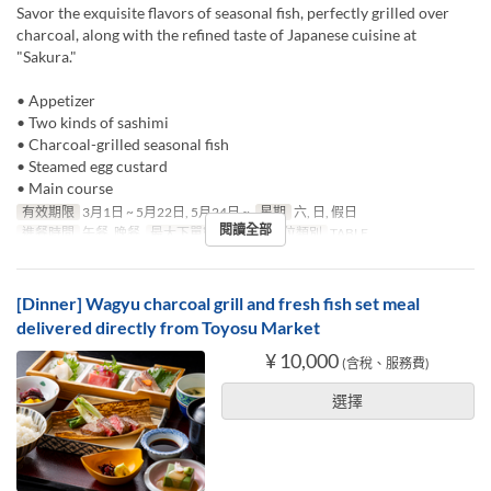
Savor the exquisite flavors of seasonal fish, perfectly grilled over
charcoal, along with the refined taste of Japanese cuisine at
"Sakura."
• Appetizer
• Two kinds of sashimi
• Charcoal-grilled seasonal fish
• Steamed egg custard
• Main course
有效期限
3月1日 ~ 5月22日, 5月24日 ~
星期
六, 日, 假日
閱讀全部
進餐時間
午餐, 晚餐
最大下單數
1 ~ 10
座位類別
TABLE
[Dinner] Wagyu charcoal grill and fresh fish set meal
delivered directly from Toyosu Market
¥ 10,000
(含稅、服務費)
選擇