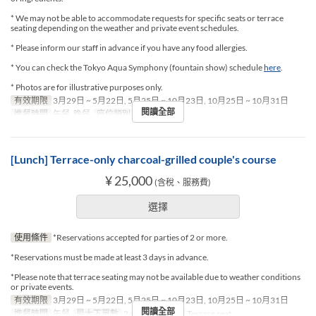
* We may not be able to accommodate requests for specific seats or terrace
seating depending on the weather and private event schedules.
* Please inform our staff in advance if you have any food allergies.
* You can check the Tokyo Aqua Symphony (fountain show) schedule
here
.
* Photos are for illustrative purposes only.
有效期限
3月29日 ~ 5月22日, 5月25日 ~ 10月23日, 10月25日 ~ 10月31日
閱讀全部
進餐時間
午餐, 晚餐
座位類別
Terrace seat
[Lunch] Terrace-only charcoal-grilled couple's course
¥ 25,000
(含稅、服務費)
選擇
使用條件
*Reservations accepted for parties of 2 or more.
*Reservations must be made at least 3 days in advance.
*Please note that terrace seating may not be available due to weather conditions
or private events.
有效期限
3月29日 ~ 5月22日, 5月25日 ~ 10月23日, 10月25日 ~ 10月31日
閱讀全部
進餐時間
午餐
最大下單數
2 ~ 2
座位類別
Terrace seat