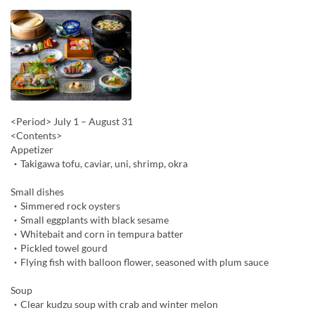
<Period> July 1 – August 31
<Contents>
Appetizer
・Takigawa tofu, caviar, uni, shrimp, okra
Small dishes
・Simmered rock oysters
・Small eggplants with black sesame
・Whitebait and corn in tempura batter
・Pickled towel gourd
・Flying fish with balloon flower, seasoned with plum sauce
Soup
・Clear kudzu soup with crab and winter melon