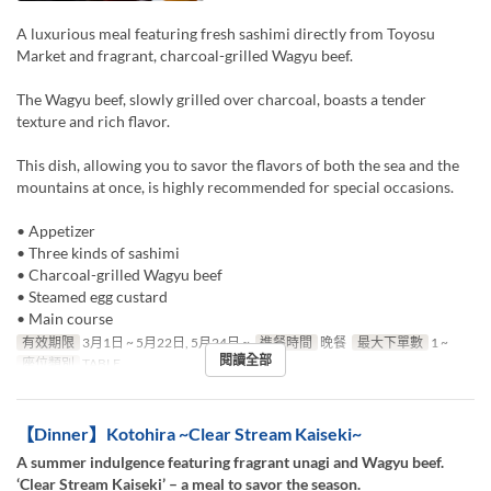
A luxurious meal featuring fresh sashimi directly from Toyosu
Market and fragrant, charcoal-grilled Wagyu beef.
The Wagyu beef, slowly grilled over charcoal, boasts a tender
texture and rich flavor.
This dish, allowing you to savor the flavors of both the sea and the
mountains at once, is highly recommended for special occasions.
• Appetizer
• Three kinds of sashimi
• Charcoal-grilled Wagyu beef
• Steamed egg custard
• Main course
有效期限
3月1日 ~ 5月22日, 5月24日 ~
進餐時間
晚餐
最大下單數
1 ~
閱讀全部
座位類別
TABLE
【Dinner】Kotohira ~Clear Stream Kaiseki~
A summer indulgence featuring fragrant unagi and Wagyu beef.
‘Clear Stream Kaiseki’ – a meal to savor the season.