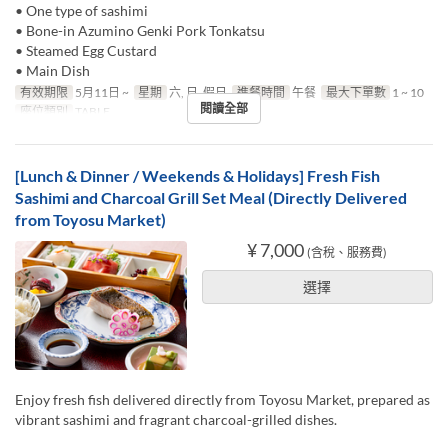
• One type of sashimi
• Bone-in Azumino Genki Pork Tonkatsu
• Steamed Egg Custard
• Main Dish
有效期限
5月11日 ~
星期
六, 日, 假日
進餐時間
午餐
最大下單數
1 ~ 10
閱讀全部
座位類別
TABLE
[Lunch & Dinner / Weekends & Holidays] Fresh Fish
Sashimi and Charcoal Grill Set Meal (Directly Delivered
from Toyosu Market)
¥ 7,000
(含稅、服務費)
選擇
Enjoy fresh fish delivered directly from Toyosu Market, prepared as
vibrant sashimi and fragrant charcoal-grilled dishes.