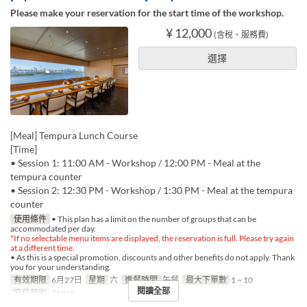
Please make your reservation for the start time of the workshop.
¥ 12,000
(含稅、服務費)
選擇
[Meal] Tempura Lunch Course
[Time]
• Session 1: 11:00 AM - Workshop / 12:00 PM - Meal at the
tempura counter
• Session 2: 12:30 PM - Workshop / 1:30 PM - Meal at the tempura
counter
使用條件
• This plan has a limit on the number of groups that can be
accommodated per day.
*If no selectable menu items are displayed, the reservation is full. Please try again
at a different time.
• As this is a special promotion, discounts and other benefits do not apply. Thank
you for your understanding.
有效期限
6月27日
星期
六
進餐時間
午餐
最大下單數
1 ~ 10
閱讀全部
座位類別
TABLE