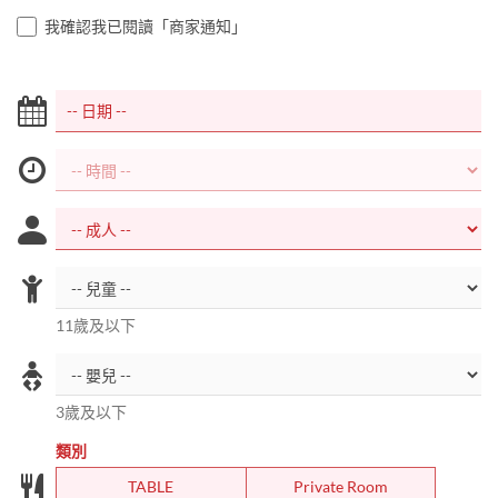
我確認我已閱讀「商家通知」
11歲及以下
3歲及以下
類別
TABLE
Private Room