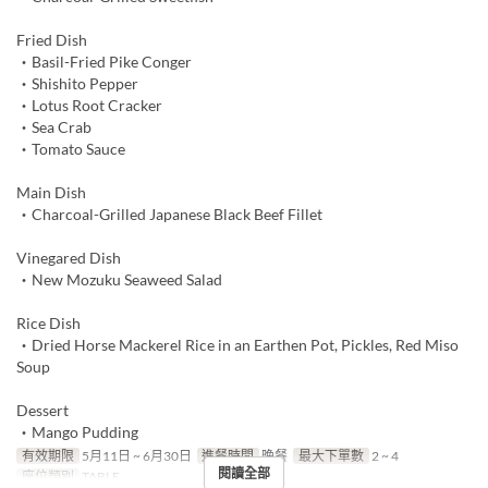
Fried Dish
・Basil-Fried Pike Conger
・Shishito Pepper
・Lotus Root Cracker
・Sea Crab
・Tomato Sauce
Main Dish
・Charcoal-Grilled Japanese Black Beef Fillet
Vinegared Dish
・New Mozuku Seaweed Salad
Rice Dish
・Dried Horse Mackerel Rice in an Earthen Pot, Pickles, Red Miso
Soup
Dessert
・Mango Pudding
有效期限
5月11日 ~ 6月30日
進餐時間
晚餐
最大下單數
2 ~ 4
閱讀全部
座位類別
TABLE