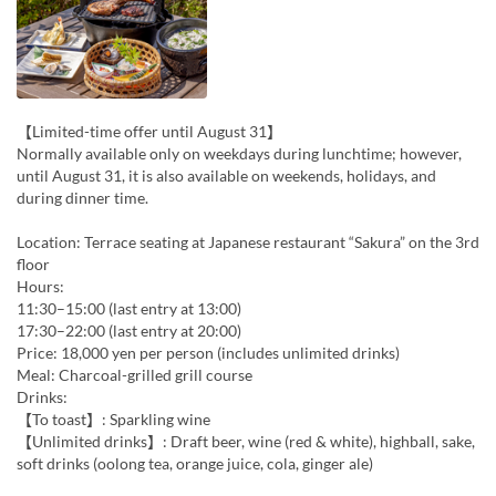
【Limited-time offer until August 31】
Normally available only on weekdays during lunchtime; however,
until August 31, it is also available on weekends, holidays, and
during dinner time.
Location: Terrace seating at Japanese restaurant “Sakura” on the 3rd
floor
Hours:
11:30–15:00 (last entry at 13:00)
17:30–22:00 (last entry at 20:00)
Price: 18,000 yen per person (includes unlimited drinks)
Meal: Charcoal-grilled grill course
Drinks:
【To toast】: Sparkling wine
【Unlimited drinks】: Draft beer, wine (red & white), highball, sake,
soft drinks (oolong tea, orange juice, cola, ginger ale)