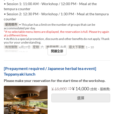
• Session 1: 11:00 AM - Workshop / 12:00 PM - Meal at the
tempura counter
• Session 2: 12:30 PM - Workshop / 1:30 PM - Meal at the tempura
counter
使用條件
• This plan has a limit on the number of groups that can be
accommodated per day.
*If no selectable menu items are displayed, the reservation is full. Please try again
at a different time.
• As this is a special promotion, discounts and other benefits do not apply. Thank
you for your understanding.
有效期限
6月27日
星期
六
進餐時間
午餐
最大下單數
1 ~ 10
閱讀全部
座位類別
TABLE
[Prepayment required / Japanese herbal tea event]
Teppanyaki lunch
Please make your reservation for the start time of the workshop.
⇒
¥ 14,000
¥ 15,000
(含稅、服務費)
選擇