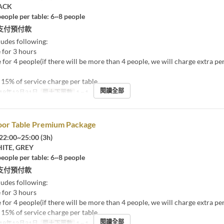
ACK
eople per table: 6~8 people
支付預付款
ludes following:
 for 3 hours
 for 4 people(if there will be more than 4 people, we will charge extra pe
15% of service charge per table
閱讀全部
19年12月31日
最大下單數
1 ~ 1
oor Table Premium Package
22:00~25:00 (3h)
TE, GREY
eople per table: 6~8 people
支付預付款
ludes following:
 for 3 hours
 for 4 people(if there will be more than 4 people, we will charge extra pe
15% of service charge per table
閱讀全部
19年12月31日
最大下單數
1 ~ 1