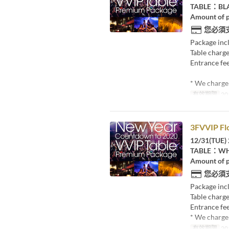
TABLE：BL
Amount of p
您必須
Package inc
Table charge
Entrance fee
* We charge 
有效期限
20
3FVVIP Fl
12/31(TUE) 
TABLE：WHI
Amount of p
您必須
Package inc
Table charge
Entrance fee
* We charge 
有效期限
20