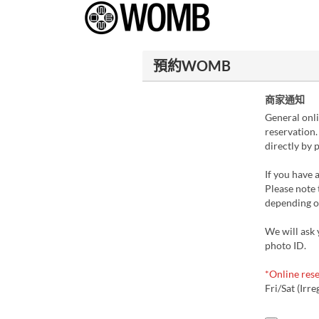
預約WOMB
商家通知
General onli
reservation.
directly by 
If you have a
Please note 
depending on
We will ask 
photo ID.
*Online rese
Fri/Sat (Irre