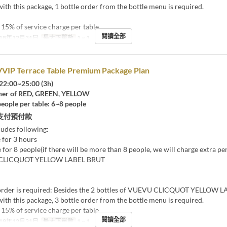
ith this package, 1 bottle order from the bottle menu is required.
15% of service charge per table
閱讀全部
18年12月31日
最大下單數
1 ~ 1
VVIP Terrace Table Premium Package Plan
22:00~25:00 (3h)
er of RED, GREEN, YELLOW
eople per table: 6~8 people
支付預付款
ludes following:
 for 3 hours
 for 8 people(if there will be more than 8 people, we will charge extra pe
 CLICQUOT YELLOW LABEL BRUT
rder is required: Besides the 2 bottles of VUEVU CLICQUOT YELLOW 
ith this package, 3 bottle order from the bottle menu is required.
15% of service charge per table
閱讀全部
19年12月31日
最大下單數
1 ~ 1