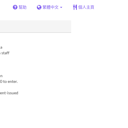
幫助
繁體中文
個人主頁
 a
 staff
on
 to enter.
ment-issued