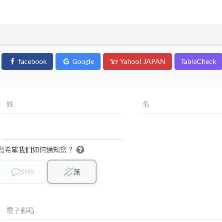
facebook
Google
Yahoo! JAPAN
TableCheck
您希望我們如何通知您？
SMS
無