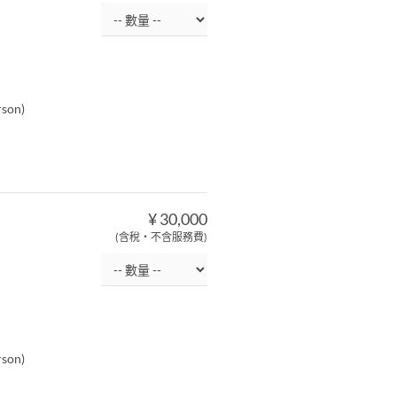
rson)
¥ 30,000
(含稅・不含服務費)
rson)