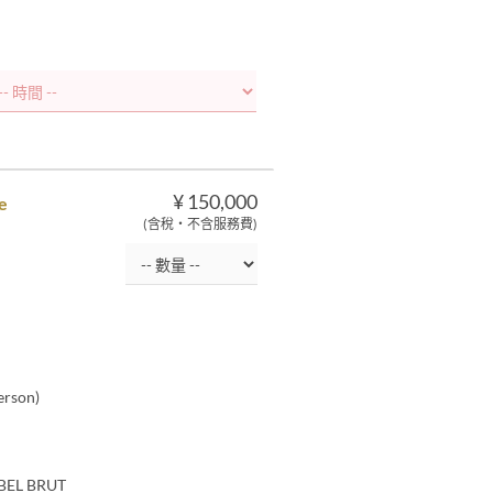
¥ 150,000
e
(含稅・不含服務費)
erson)
ABEL BRUT