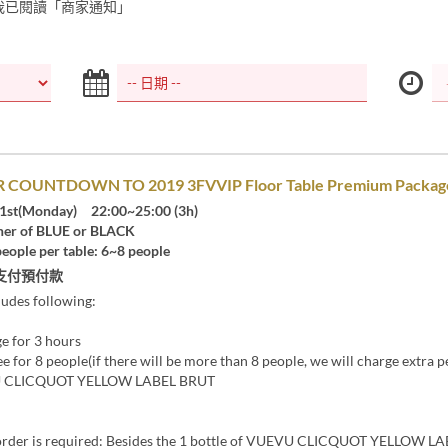
我已閱讀「商家通知」
 COUNTDOWN TO 2019 3FVVIP Floor Table Premium Packag
1st(Monday) 22:00~25:00 (3h)
er of BLUE or BLACK
eople per table: 6~8 people
支付預付款
ludes following:
ge for 3 hours
ee for 8 people(if there will be more than 8 people, we will charge extra p
VU CLICQUOT YELLOW LABEL BRUT
rder is required: Besides the 1 bottle of VUEVU CLICQUOT YELLOW L