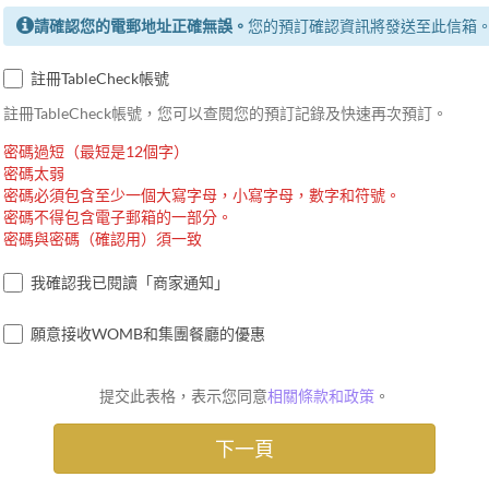
請確認您的電郵地址正確無誤。
您的預訂確認資訊將發送至此信箱
註冊TableCheck帳號
註冊TableCheck帳號，您可以查閱您的預訂記錄及快速再次預訂。
密碼過短（最短是12個字）
密碼太弱
密碼必須包含至少一個大寫字母，小寫字母，數字和符號。
密碼不得包含電子郵箱的一部分。
密碼與密碼（確認用）須一致
我確認我已閱讀「商家通知」
願意接收WOMB和集團餐廳的優惠
提交此表格，表示您同意
相關條款和政策
。