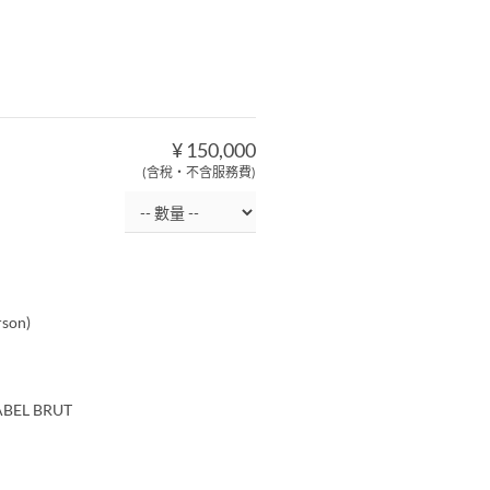
¥ 150,000
(含稅・不含服務費)
rson)
LABEL BRUT