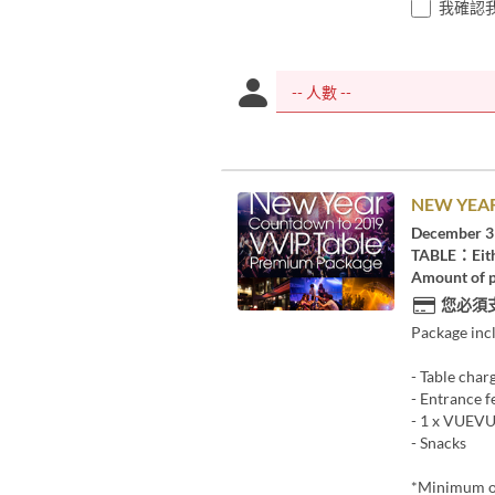
我確認
NEW YEAR
December 3
TABLE：Eith
Amount of p
您必須
Package inc
- Table char
- Entrance f
- 1 x VUE
- Snacks
*Minimum o