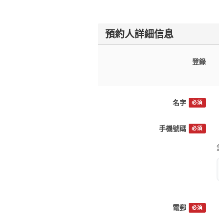
預約人詳細信息
登錄
名字
必須
手機號碼
必須
電郵
必須