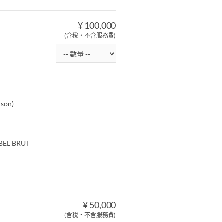
¥ 100,000
(含稅・不含服務費)
rson)
ABEL BRUT
¥ 50,000
(含稅・不含服務費)