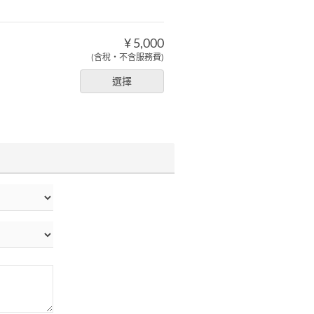
¥ 5,000
(含稅・不含服務費)
選擇