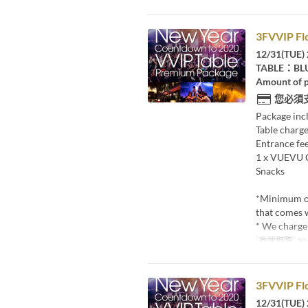
3FVVIP Fl
12/31(TUE) 
TABLE：BL
Amount of p
您必須
Package inc
Table charge
Entrance fee
1 x VUEVU
Snacks
*Minimum o
that comes w
* We charge 
有效期限
20
3FVVIP Fl
12/31(TUE) 