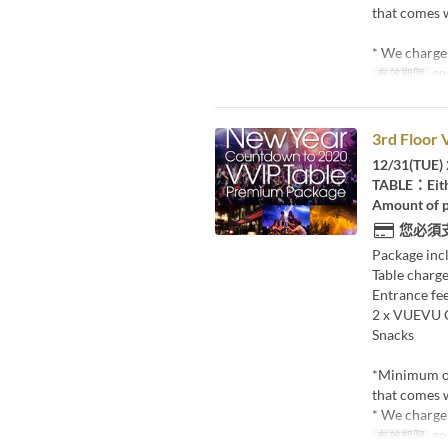
that comes w
* We charge 
有效期限
20
3rd Floor 
12/31(TUE) 
TABLE：Eith
Amount of p
您必須
Package inc
Table charge
Entrance fee
2 x VUEVU
Snacks
*Minimum o
that comes w
* We charge 
有效期限
20