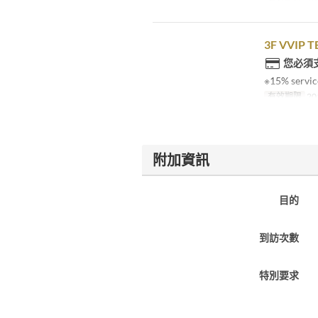
3F VVIP T
您必須
※15% service
有效期限
20
附加資訊
目的
到訪次數
特別要求