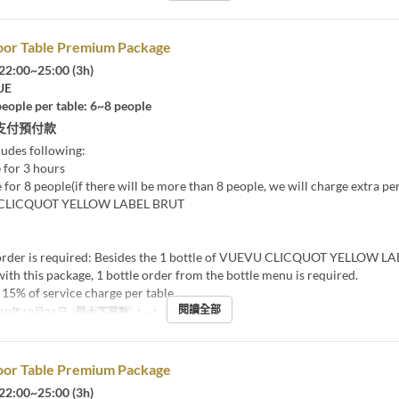
oor Table Premium Package
22:00~25:00 (3h)
UE
eople per table: 6~8 people
支付預付款
ludes following:
 for 3 hours
 for 8 people(if there will be more than 8 people, we will charge extra pe
 CLICQUOT YELLOW LABEL BRUT
rder is required: Besides the 1 bottle of VUEVU CLICQUOT YELLOW L
ith this package, 1 bottle order from the bottle menu is required.
15% of service charge per table
閱讀全部
19年12月31日
最大下單數
1 ~ 1
oor Table Premium Package
22:00~25:00 (3h)