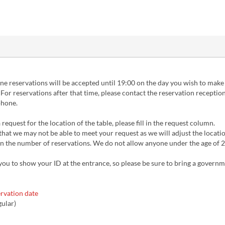
ne reservations will be accepted until 19:00 on the day you wish to make
 For reservations after that time, please contact the reservation reception
phone.
 request for the location of the table, please fill in the request column.
that we may not be able to meet your request as we will adjust the locati
 the number of reservations. We do not allow anyone under the age of 20
you to show your ID at the entrance, so please be sure to bring a govern
rvation date
gular)