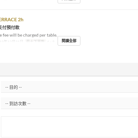
ERRACE 2h
支付預付款
 fee will be charged per table.
閱讀全部
19年12月31日
最大下單數
4 ~ 8