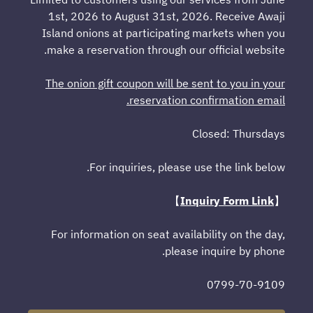
1st, 2026 to August 31st, 2026. Receive Awaji
Island onions at participating markets when you
make a reservation through our official website.
The onion gift coupon will be sent to you in your
reservation confirmation email.
Closed: Thursdays
For inquiries, please use the link below.
】
Inquiry Form Link
【
For information on seat availability on the day,
please inquire by phone.
0799-70-9109