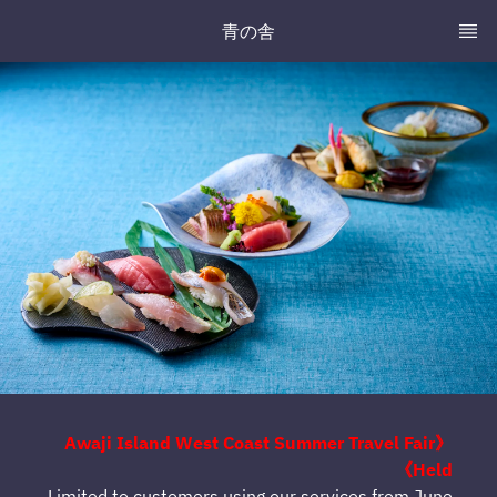
青の舎
《Awaji Island West Coast Summer Travel Fair
Held》
Limited to customers using our services from June