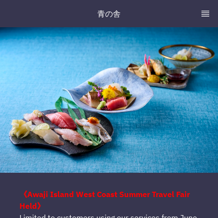
青の舎
《Awaji Island West Coast Summer Travel Fair
Held》
Limited to customers using our services from June