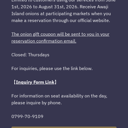
1st, 2026 to August 31st, 2026. Receive Awaji
Island onions at participating markets when you
make a reservation through our official website.
The onion gift coupon will be sent to you in your
reservation confirmation email.
Closed: Thursdays
For inquiries, please use the link below.
【
Inquiry Form Link
】
For information on seat availability on the day,
please inquire by phone.
0799-70-9109