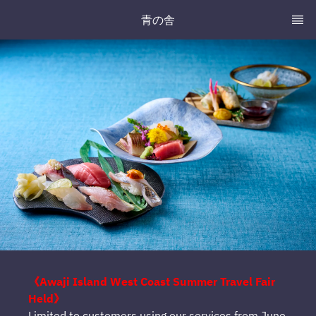
青の舎
《Awaji Island West Coast Summer Travel Fair
Held》
Limited to customers using our services from June