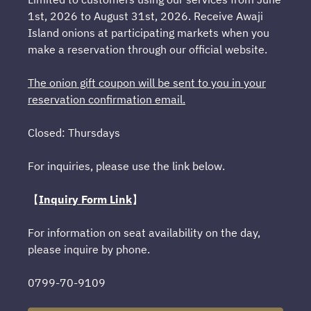
1st, 2026 to August 31st, 2026. Receive Awaji
Island onions at participating markets when you
make a reservation through our official website.
The onion gift coupon will be sent to you in your
reservation confirmation email.
Closed: Thursdays
For inquiries, please use the link below.
【
Inquiry Form Link
】
For information on seat availability on the day,
please inquire by phone.
0799-70-9109