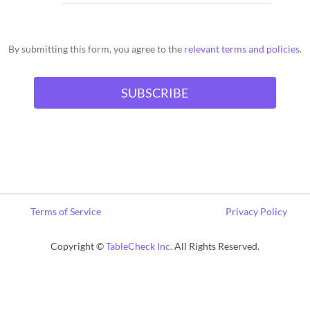
By submitting this form, you agree to the
relevant terms and policies
.
Terms of Service
Privacy Policy
Copyright ©
TableCheck Inc.
All Rights Reserved.