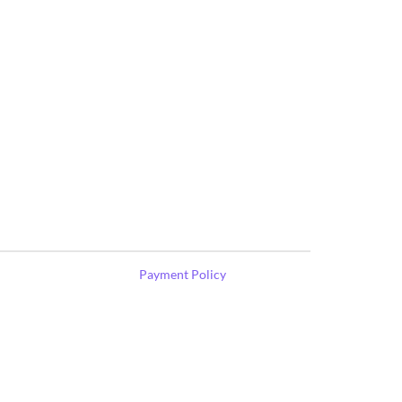
Payment Policy