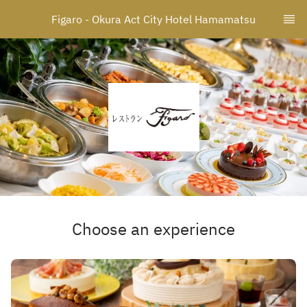
Figaro - Okura Act City Hotel Hamamatsu
Choose an experience