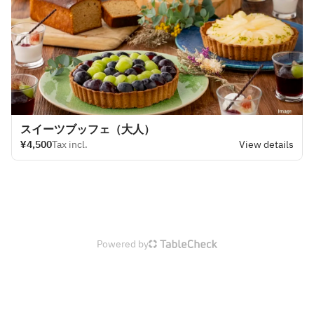
スイーツブッフェ（大人）
¥4,500
Tax incl.
View details
Powered by