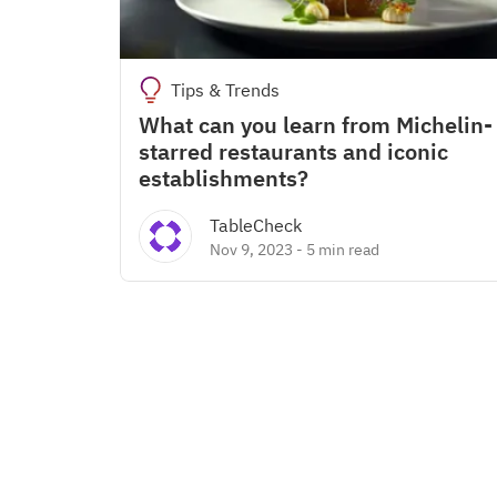
Tips & Trends
What can you learn from Michelin-
starred restaurants and iconic
establishments?
TableCheck
Nov 9, 2023
-
5 min read