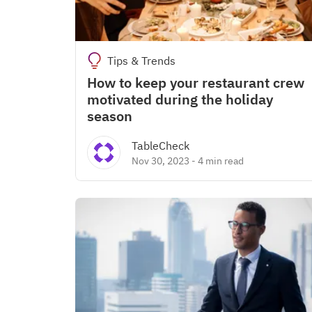
Tips & Trends
How to keep your restaurant crew
motivated during the holiday
season
TableCheck
Nov 30, 2023
-
4 min read