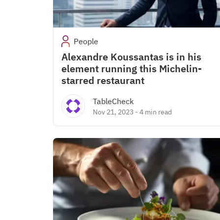
People
Alexandre Koussantas is in his
element running this Michelin-
starred restaurant
TableCheck
Nov 21, 2023
-
4 min read