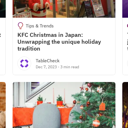
Tips & Trends
t
KFC Christmas in Japan:
Unwrapping the unique holiday
tradition
TableCheck
Dec 7, 2023
-
3 min read