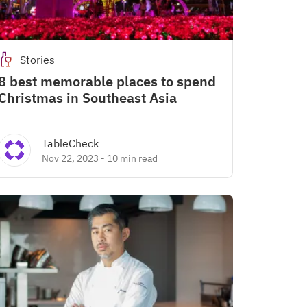
Stories
8 best memorable places to spend
Christmas in Southeast Asia
TableCheck
Nov 22, 2023
-
10 min read