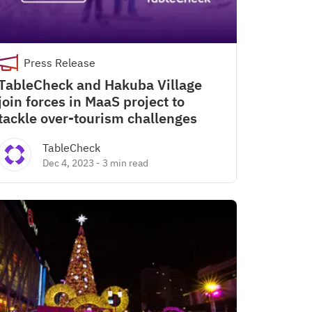
Press Release
TableCheck and Hakuba Village
join forces in MaaS project to
tackle over-tourism challenges
TableCheck
Dec 4, 2023
-
3 min read