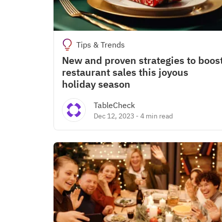
Tips & Trends
New and proven strategies to boos
restaurant sales this joyous
holiday season
TableCheck
Dec 12, 2023
-
4 min read