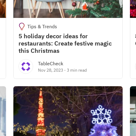
Tips & Trends
5 holiday decor ideas for
restaurants: Create festive magic
this Christmas
TableCheck
Nov 28, 2023
-
3 min read