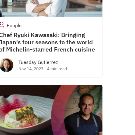
People
Chef Ryuki Kawasaki: Bringing
Japan's four seasons to the world
of Michelin-starred French cuisine
Tuesday Gutierrez
Nov 14, 2023
-
4 min read