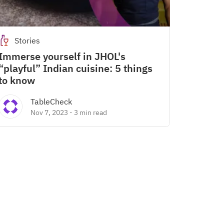
Stories
Immerse yourself in JHOL's
“playful” Indian cuisine: 5 things
to know
TableCheck
Nov 7, 2023
-
3 min read