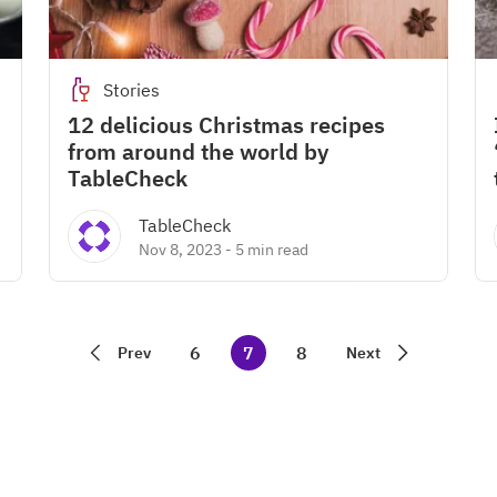
Stories
12 delicious Christmas recipes
from around the world by
TableCheck
TableCheck
Nov 8, 2023
-
5 min read
6
7
8
Prev
Next