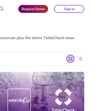
Request Demo
Sign in
at guests
 resources plus the latest TableCheck news.
tegy
s