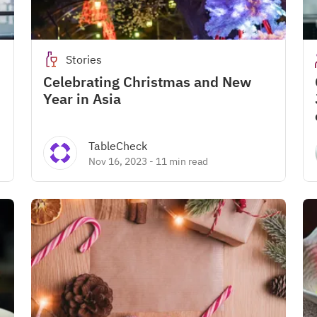
Stories
Celebrating Christmas and New
Year in Asia
TableCheck
Nov 16, 2023
-
11 min read