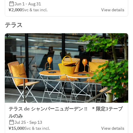
Jun 1 - Aug 31
¥2,000
Svc & tax incl.
View details
テラス
テラス de シャンパーニュガーデン !! * 限定3テーブ
ルのみ
Jul 25 - Sep 13
¥15,000
Svc & tax incl.
View details