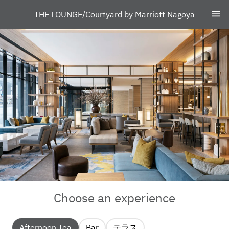
THE LOUNGE/Courtyard by Marriott Nagoya
Choose an experience
Afternoon Tea
Bar
テラス