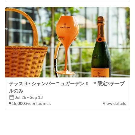
テラス de シャンパーニュガーデン !! * 限定3テーブ
ルのみ
Jul 25 - Sep 13
¥15,000
Svc & tax incl.
View details