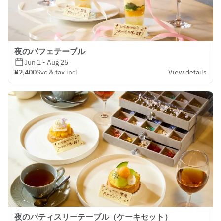
夜のパフェテーブル
Jun 1 - Aug 25
¥2,400
Svc & tax incl.
View details
夜のパティスリーテーブル（ケーキセット）