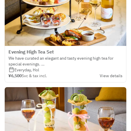
Evening High Tea Set
We have curated an elegant and tasty evening high tea for
special evenings.
Pamper yourself with loved ones in the dreamy evening
Everyday, Hol
ambiance of THE LOUNGE.
¥6,500
Svc & tax incl.
View details