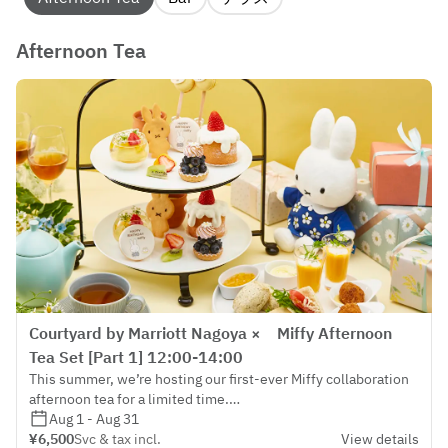
Afternoon Tea
Courtyard by Marriott Nagoya × Miffy Afternoon
Tea Set [Part 1] 12:00-14:00
This summer, we’re hosting our first-ever Miffy collaboration
afternoon tea for a limited time.
We invite you to enjoy a heartwarming tea time that captures
Aug 1 - Aug 31
the charm of Miffy, the beloved character from the
¥6,500
Svc & tax incl.
View details