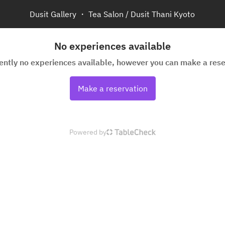
Dusit Gallery ・ Tea Salon / Dusit Thani Kyoto
No experiences available
rently no experiences available, however you can make a rese
Make a reservation
Powered by