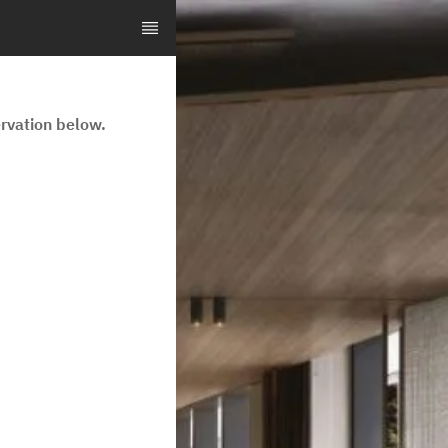
rvation below.