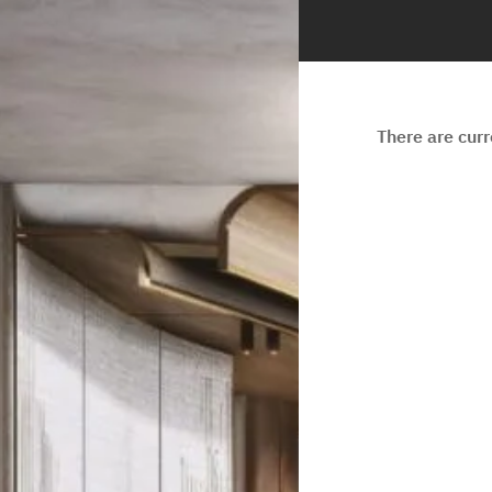
There are cur