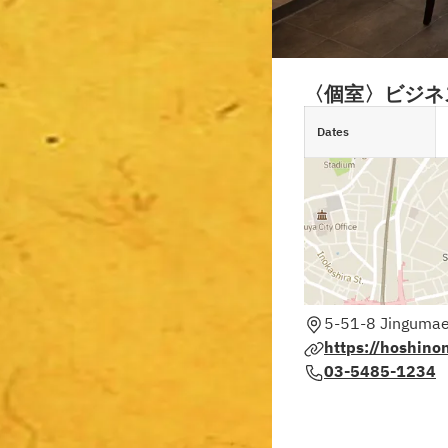
〈個室〉ビジネ
Dates
5-51-8 Jingumae
https://hoshino
03-5485-1234