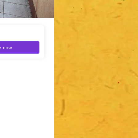
k now