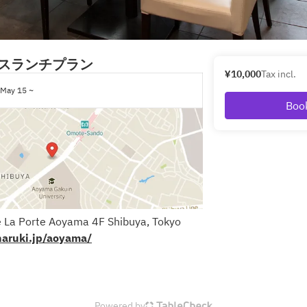
スランチプラン
¥10,000
Tax incl.
May 15 ~
Boo
 La Porte Aoyama 4F Shibuya, Tokyo
naruki.jp/aoyama/
Powered by