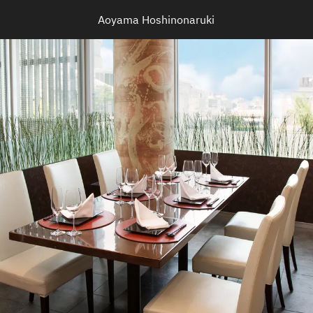
Aoyama Hoshinonaruki