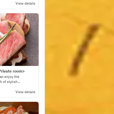
View details
Private room>
can enjoy the
h of stylish
View details