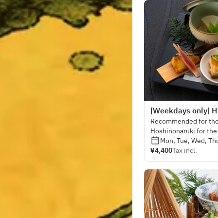
[Weekdays only] Hy
Recommended for thos
Hoshinonaruki for the 
visually gorgeous dish
Mon, Tue, Wed, Thu
¥4,400
Tax incl.