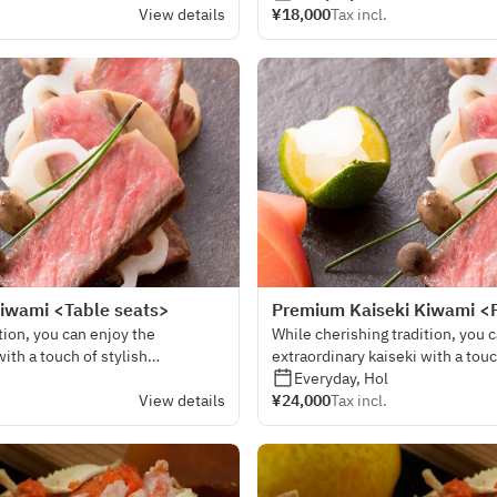
View details
¥18,000
Tax incl.
iwami <Table seats>
Premium Kaiseki Kiwami <
tion, you can enjoy the
While cherishing tradition, you 
with a touch of stylish
extraordinary kaiseki with a touc
sensibility.
Everyday, Hol
View details
¥24,000
Tax incl.