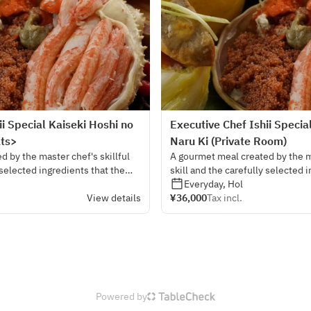
ii Special Kaiseki Hoshi no
Executive Chef Ishii Specia
ats>
Naru Ki (Private Room)
 by the master chef's skillful
A gourmet meal created by the ma
 selected ingredients that the
skill and the carefully selected 
ed from all over the country.
chef himself has ordered from al
Everyday, Hol
View details
¥36,000
Tax incl.
Powered by