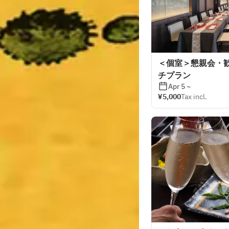
＜個室＞懇親会・
チプラン
Apr 5 ~
¥5,000
Tax incl.