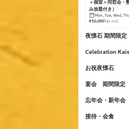
＜個室＞同窓会・
み放題付き）
Mon, Tue, Wed, Thu
¥10,000
Tax incl.
夜懐石 期間限定
Celebration Kai
お祝夜懐石
宴会 期間限定
忘年会・新年会
接待・会食