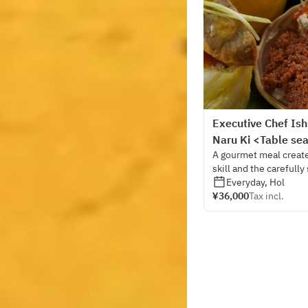
Executive Chef Ish
Naru Ki <Table se
A gourmet meal created
skill and the carefully
chef himself has order
Everyday, Hol
¥36,000
Tax incl.