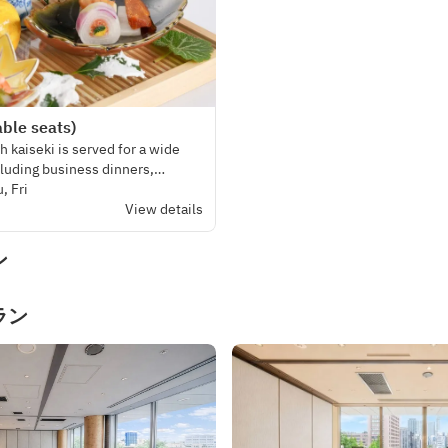
ble seats)
 kaiseki is served for a wide
cluding business dinners,
and even weddings and funerals.
, Fri
View details
ン
ラン