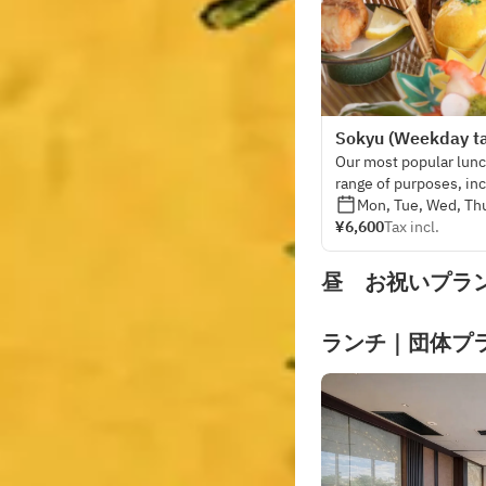
Sokyu (Weekday ta
Our most popular lunch
range of purposes, in
entertaining guests, 
Mon, Tue, Wed, Thu
¥6,600
Tax incl.
昼 お祝いプラ
ランチ｜団体プ