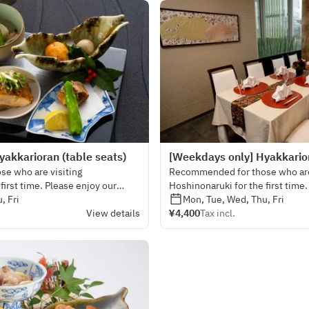
akkarioran (table seats)
[Weekdays only] Hyakkarior
e who are visiting
Recommended for those who are
first time. Please enjoy our
Hoshinonaruki for the first time
es rich in seasonal vegetables.
, Fri
visually gorgeous dishes rich in
Mon, Tue, Wed, Thu, Fri
View details
¥4,400
Tax incl.