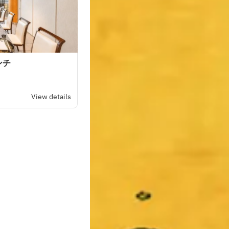
ンチ
View details