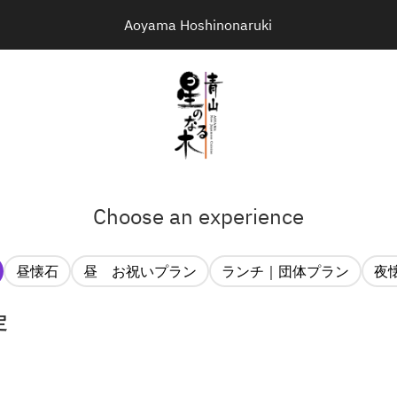
Aoyama Hoshinonaruki
Choose an experience
昼懐石
昼 お祝いプラン
ランチ｜団体プラン
夜
定