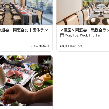
歓迎会・同窓会に｜団体ラン
＜個室＞同窓会・懇親会ラ
Mon, Tue, Wed, Thu, Fri
View details
¥8,000
Tax incl.