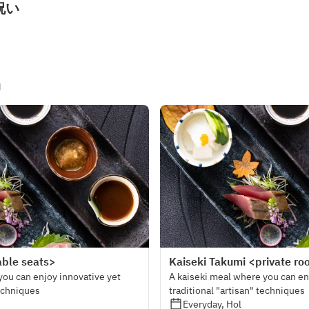
祝い
u
able seats>
Kaiseki Takumi <private r
you can enjoy innovative yet
A kaiseki meal where you can en
techniques
traditional "artisan" techniques
Everyday, Hol