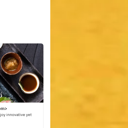
oom>
joy innovative yet