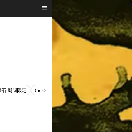
懐石 期間限定
Celebration Kaiseki Hana
お祝夜懐石