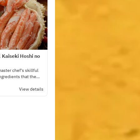
l Kaiseki Hoshi no
ster chef's skillful
ingredients that the
l over the country.
View details