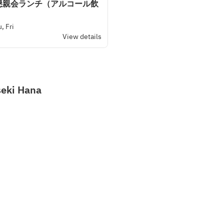
懇親会ランチ（アルコール飲
, Fri
View details
seki Hana