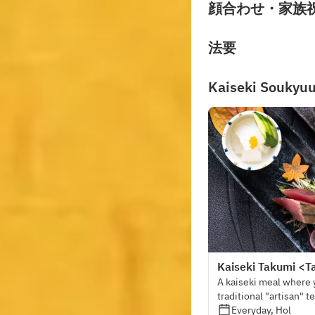
顔合わせ・家族
法要
Kaiseki Soukyu
Kaiseki Takumi <T
A kaiseki meal where 
traditional "artisan" 
Everyday, Hol