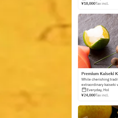
¥18,000
Tax incl.
Premium Kaiseki K
While cherishing tradi
extraordinary kaiseki 
sensibility.
Everyday, Hol
¥24,000
Tax incl.