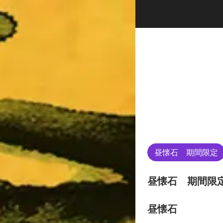
昼懐石 期間限定
昼懐石 期間限
昼懐石