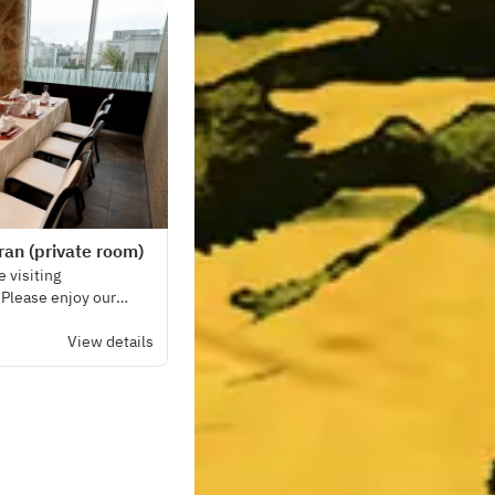
an (private room)
 visiting
. Please enjoy our
 seasonal vegetables.
View details