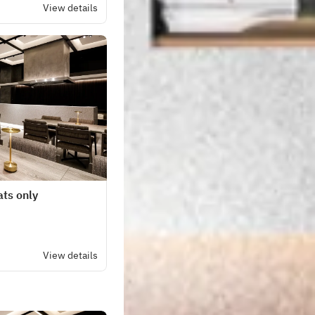
View details
ats only
View details