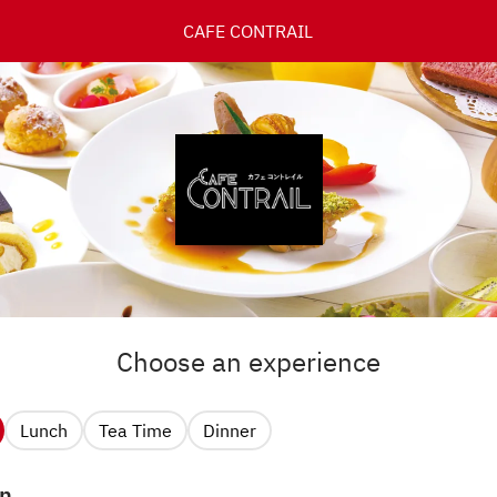
CAFE CONTRAIL
Choose an experience
Lunch
Tea Time
Dinner
n