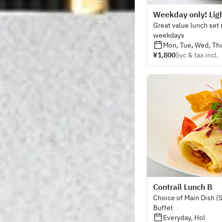
Weekday only! Ligh
Great value lunch set
weekdays
Mon, Tue, Wed, Thu
¥1,800
Svc & tax incl.
Contrail Lunch B
Choice of Main Dish (
Buffet
Everyday, Hol