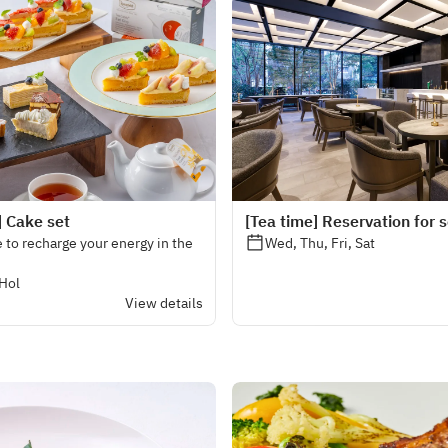
] Cake set
[Tea time] Reservation for 
 to recharge your energy in the
Wed, Thu, Fri, Sat
 Hol
View details