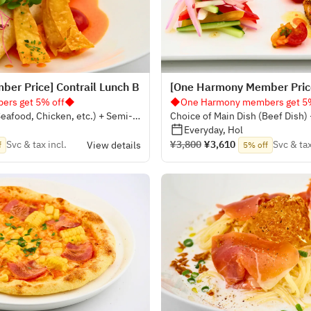
er Price] Contrail Lunch B
[One Harmony Member Price
rs get 5% off◆
◆One Harmony members get 5
Seafood, Chicken, etc.) + Semi-
Choice of Main Dish (Beef Dish)
Everyday, Hol
Svc & tax incl.
¥3,800
¥3,610
Svc & tax
View details
f
5% off