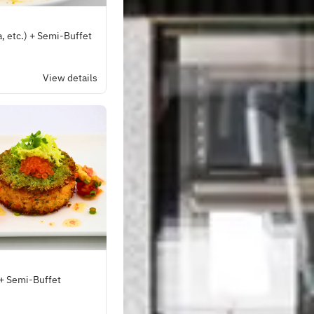
a, etc.) + Semi-Buffet
View details
 + Semi-Buffet