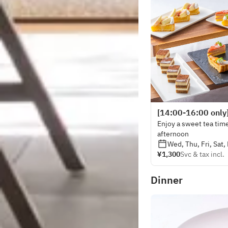
[14:00-16:00 only
Enjoy a sweet tea time
afternoon
Wed, Thu, Fri, Sat,
¥1,300
Svc & tax incl.
Dinner