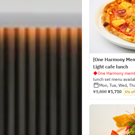
[One Harmony Mem
Light cafe lunch
◆One Harmony membe
lunch set menu availa
Mon, Tue, Wed, Thu
¥1,800
¥1,710
5% of