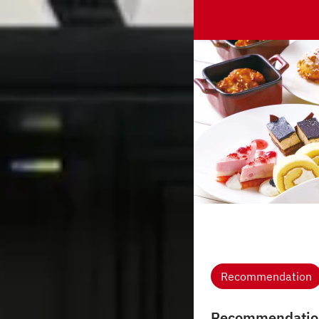
Recommendation
Recommendatio