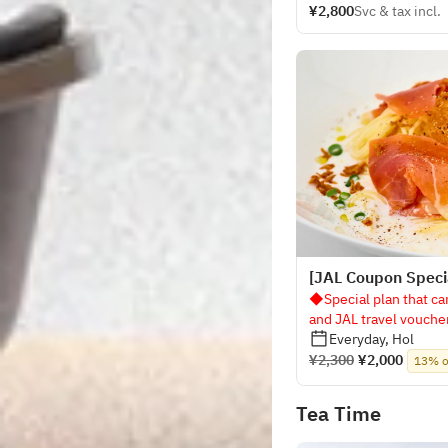
¥2,800
Svc & tax incl.
[JAL Coupon Specia
◆Special plan that ca
and JAL travel vouch
Everyday, Hol
¥2,300
¥2,000
13% o
Tea Time