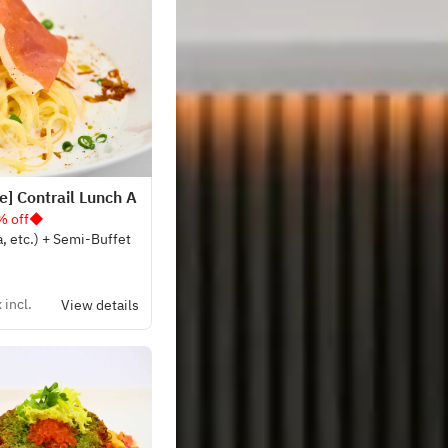
] Contrail Lunch A
% off◆
a, etc.) + Semi-Buffet
 incl.
View details