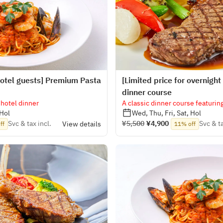
 hotel guests] Premium Pasta
[Limited price for overnight 
dinner course
 hotel dinner
A classic dinner course featuring
 Hol
Wed, Thu, Fri, Sat, Hol
Svc & tax incl.
¥5,500
¥4,900
Svc & ta
View details
ff
11% off