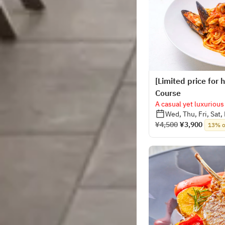
[Limited price for
Course
A casual yet luxurious
Wed, Thu, Fri, Sat,
¥4,500
¥3,900
13% o