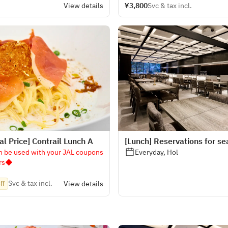
View details
¥3,800
Svc & tax incl.
l Price] Contrail Lunch A
[Lunch] Reservations for se
n be used with your JAL coupons
Everyday, Hol
ers◆
Svc & tax incl.
View details
ff