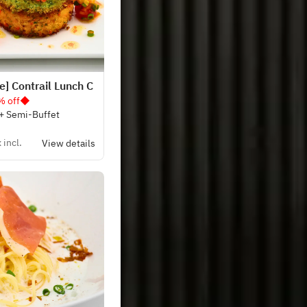
] Contrail Lunch C
% off◆
 + Semi-Buffet
 incl.
View details