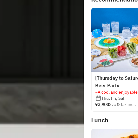
[Thursday to Satur
Beer Party
~A cool and enjoyable
Thu, Fri, Sat
¥3,900
Svc & tax incl.
Lunch