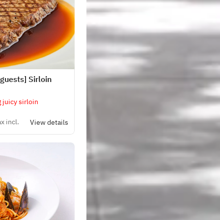
guests] Sirloin
 juicy sirloin
x incl.
View details