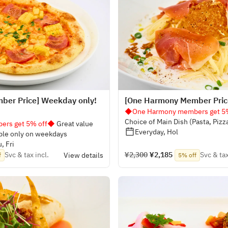
ber Price] Weekday only!
[One Harmony Member Price
◆One Harmony members get 5
Choice of Main Dish (Pasta, Pizz
rs get 5% off◆
Great value
Everyday, Hol
ble only on weekdays
, Fri
Svc & tax incl.
¥2,300
¥2,185
Svc & tax
View details
f
5% off