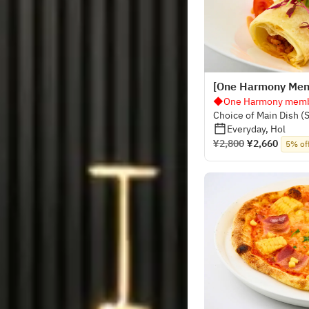
[One Harmony Memb
◆One Harmony membe
Choice of Main Dish (
Buffet
Everyday, Hol
¥2,800
¥2,660
5% of