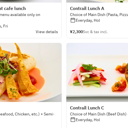
t cafe lunch
Contrail Lunch A
 menu available only on
Choice of Main Dish (Pasta, Pizz
Everyday, Hol
, Fri
View details
¥2,300
Svc & tax incl.
Contrail Lunch C
Seafood, Chicken, etc.) + Semi-
Choice of Main Dish (Beef Dish)
Everyday, Hol