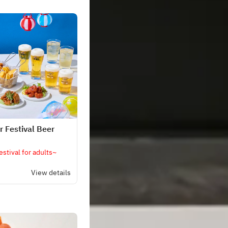
 Festival Beer
stival for adults~
View details