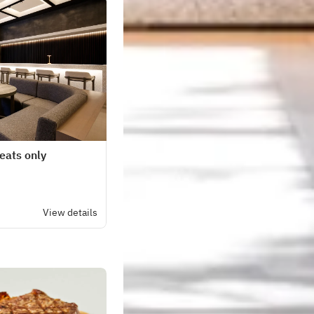
seats only
View details