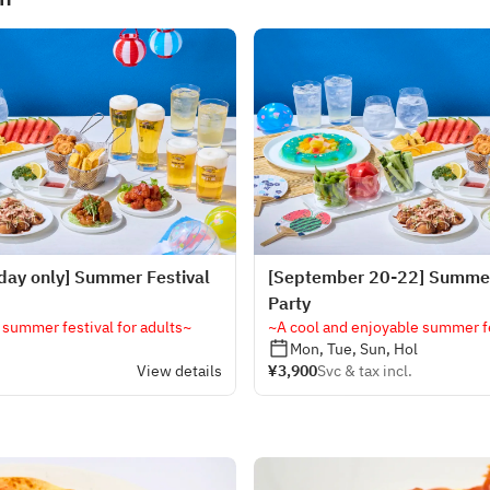
day only] Summer Festival
[September 20-22] Summer
Party
 summer festival for adults~
~A cool and enjoyable summer fe
Mon, Tue, Sun, Hol
View details
¥3,900
Svc & tax incl.