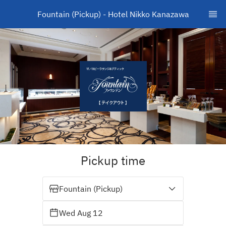
Fountain (Pickup) - Hotel Nikko Kanazawa
Pickup time
Fountain (Pickup)
Wed Aug 12