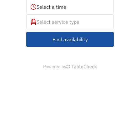
Select a time
Select service type
Find availability
Powered by