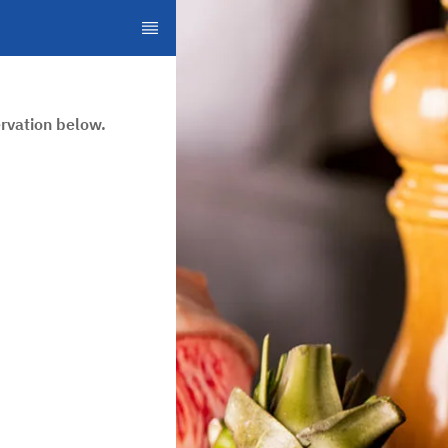
rvation below.