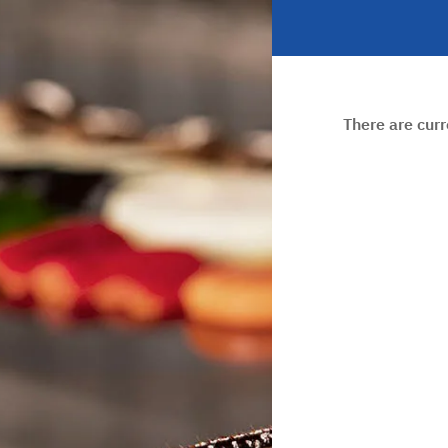
There are cur