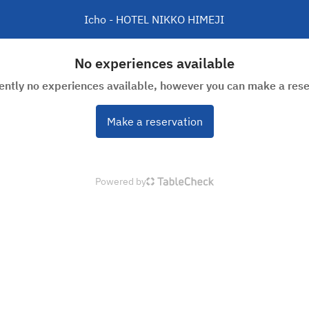
Icho - HOTEL NIKKO HIMEJI
No experiences available
rently no experiences available, however you can make a rese
Make a reservation
Powered by