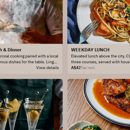
h & Dinner
WEEKDAY LUNCH
rcoal cooking paired with a local
Elevated lunch above the city. 
rous dishes for the table. Linger
three courses, served with hou
View details
seasonal greens for the table.
A$42
Tax incl.