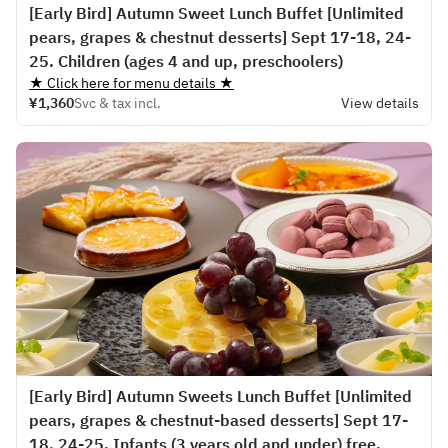
[Early Bird] Autumn Sweet Lunch Buffet [Unlimited
pears, grapes & chestnut desserts] Sept 17-18, 24-
25. Children (ages 4 and up, preschoolers)
★ Click here for menu details ★
¥1,360
Svc & tax incl.
View details
[Early Bird] Autumn Sweets Lunch Buffet [Unlimited
pears, grapes & chestnut-based desserts] Sept 17-
18, 24-25. Infants (3 years old and under) free.