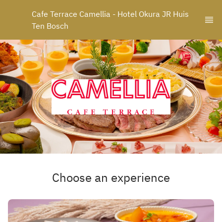
Cafe Terrace Camellia - Hotel Okura JR Huis 
Ten Bosch
Choose an experience