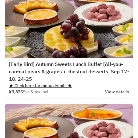
[Early Bird] Autumn Sweets Lunch Buffet [All-you-
can-eat pears & grapes + chestnut desserts] Sep 17-
18, 24-25
★ Click here for menu details ★
¥3,825
Svc & tax incl.
View details