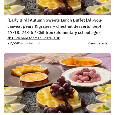
[Early Bird] Autumn Sweets Lunch Buffet [All-you-
can-eat pears & grapes + chestnut desserts] Sept
17-18, 24-25 / Children (elementary school age)
★ Click here for menu details ★
¥2,550
Svc & tax incl.
View details