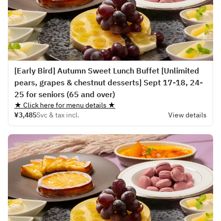
[Early Bird] Autumn Sweet Lunch Buffet [Unlimited
pears, grapes & chestnut desserts] Sept 17-18, 24-
25 for seniors (65 and over)
★ Click here for menu details ★
¥3,485
Svc & tax incl.
View details