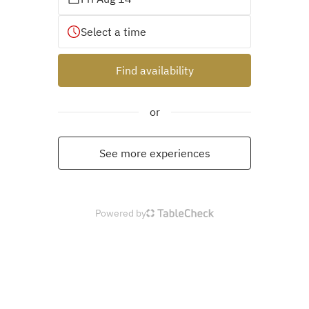
Select a time
Find availability
or
See more experiences
Powered by