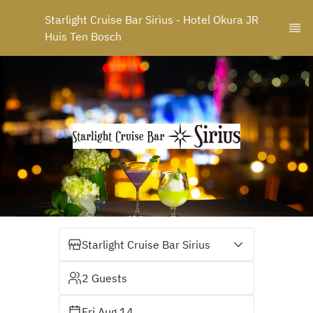
Starlight Cruise Bar Sirius - Hotel Okura JR 
Huis Ten Bosch
Starlight Cruise Bar Sirius
2 Guests
Fri Aug 14