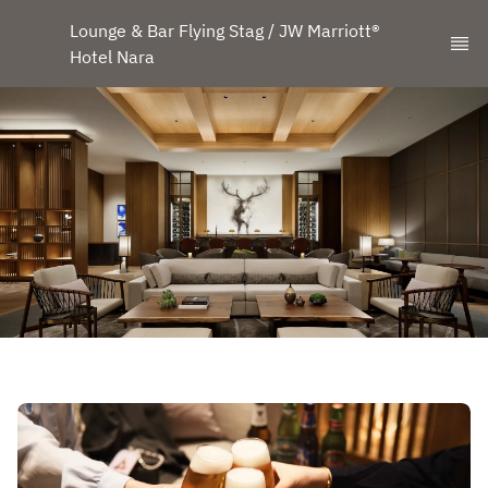
Lounge & Bar Flying Stag / JW Marriott® 
Hotel Nara