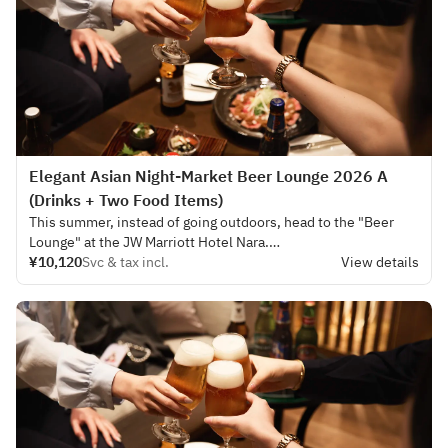
Elegant Asian Night‑Market Beer Lounge 2026 A
(Drinks + Two Food Items)
This summer, instead of going outdoors, head to the "Beer
Lounge" at the JW Marriott Hotel Nara.
¥10,120
Svc & tax incl.
View details
This year's plan, held in the cool bar lounge of the hotel, is
themed "Asian Night Market," creating a sophisticated
summer experience for adults.
The soft lighting and high-quality service in the tranquil space
invite you to an extraordinary experience reminiscent of a
night out on a trip.
The drinks menu includes rare Asian beers and exotic
cocktails.