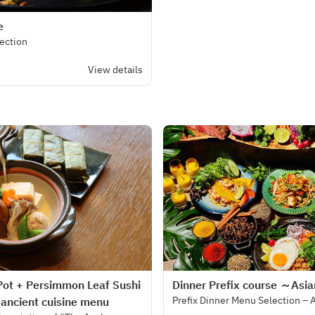
e
lection
View details
Pot + Persimmon Leaf Sushi
Dinner Prefix course ～Asi
Prefix Dinner Menu Selection – 
 ancient cuisine menu