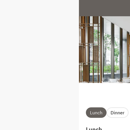
Lunch
Dinner
Lunch