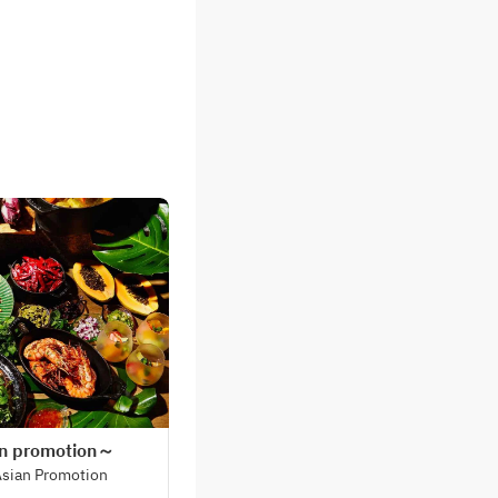
an promotion～
Asian Promotion