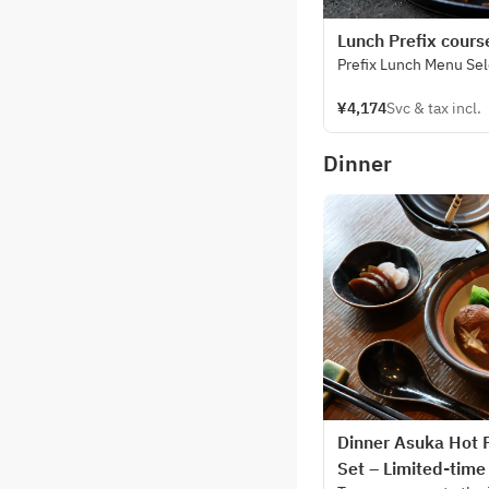
Lunch Prefix cours
Prefix Lunch Menu Se
¥4,174
Svc & tax incl.
Dinner
Dinner Asuka Hot 
Set – Limited-time