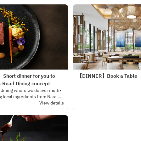
harmony.
Short dinner for you to
【DINNER】Book a Table
k Road Dining concept
 dining where we deliver multi-
g local ingredients from Nara.
 the cozy atmosphere of our
View details
fort and luxury curate