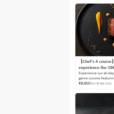
【Chef's 4 course】 
experience the Sil
Experience our all day
genre cuisine featurin
You will surely enjoy
¥8,855
Svc & tax incl.
dining room where com
harmony.