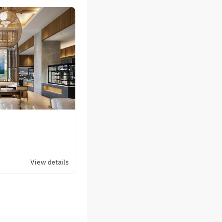
View details