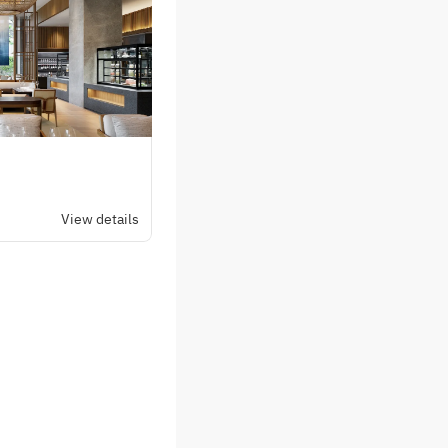
plemented by a tomato
sh sauce, while a
 a resort‑like
xquisite plate that
ummer indulgence.
View details