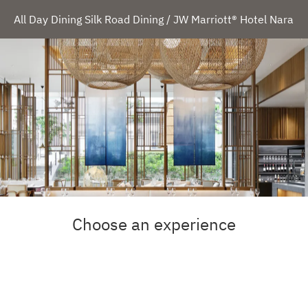
All Day Dining Silk Road Dining / JW Marriott® Hotel Nara
Choose an experience