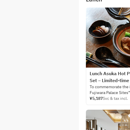
Lunch Asuka Hot P
Set – Limited-time
To commemorate the i
Fujiwara Palace Sites
Site, JW Marriott Hote
¥5,187
Svc & tax incl.
celebration throughou
Saturday, August 1 to 
In honor of this histor
restaurant, Silk Road 
inspired by the culina