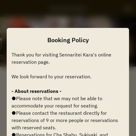
Sennaritei Kyara
Booking Policy
Thank you for visiting Sennaritei Kara's online
reservation page.
View booking policy
We look forward to your reservation.
- About reservations -
2 Guests
●Please note that we may not be able to
accommodate your request for seating.
Mon Aug 10
●Please contact the restaurant directly for
reservations of 9 or more people or reservations
Select a time
with reserved seats.
●Reservations for Cha Shabu, Sukiyaki, and