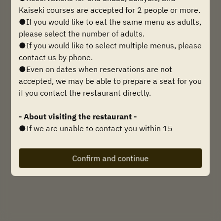
Find availability
Kaiseki courses are accepted for 2 people or more.
●If you would like to eat the same menu as adults,
please select the number of adults.
●If you would like to select multiple menus, please
Powered by
contact us by phone.
●Even on dates when reservations are not
accepted, we may be able to prepare a seat for you
if you contact the restaurant directly.
- About visiting the restaurant -
●If we are unable to contact you within 15
minutes of your reservation time, we may be
forced to cancel your reservation, so please be
Confirm and continue
sure to contact us if you are going to be late.
Telephone inquiries:
0749-21-2789