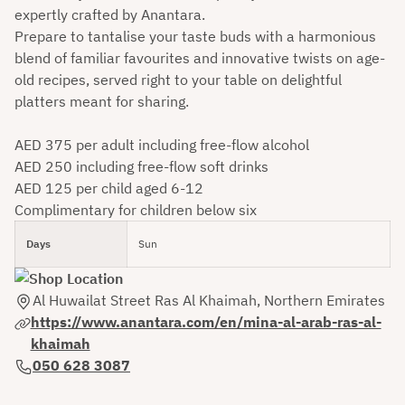
expertly crafted by Anantara.
Prepare to tantalise your taste buds with a harmonious
blend of familiar favourites and innovative twists on age-
old recipes, served right to your table on delightful
platters meant for sharing.
AED 375 per adult including free-flow alcohol
AED 250 including free-flow soft drinks
AED 125 per child aged 6-12
Complimentary for children below six
Days
Sun
Al Huwailat Street Ras Al Khaimah, Northern Emirates
https://www.anantara.com/en/mina-al-arab-ras-al-
khaimah
050 628 3087