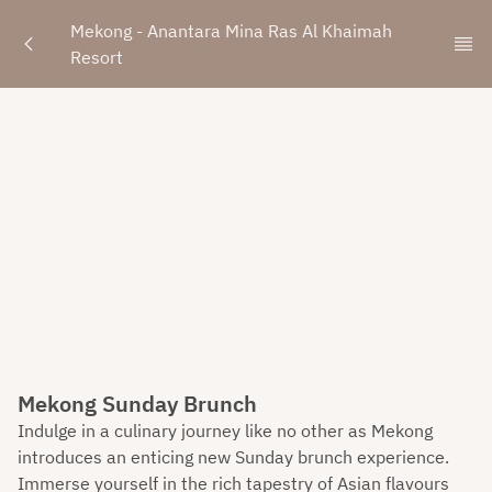
Mekong - Anantara Mina Ras Al Khaimah 
Resort
Mekong Sunday Brunch
Indulge in a culinary journey like no other as Mekong
introduces an enticing new Sunday brunch experience.
Immerse yourself in the rich tapestry of Asian flavours