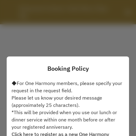
Restaurant Fontana / Hotel Okura Tokyo 
Bay
Booking Policy
◆For One Harmony members, please specify your
request in the request field.
Please let us know your desired message
View booking policy
(approximately 25 characters).
*This will be provided when you use our lunch or
dinner service within one month before or after
Restaurant Fontana / Hotel
your registered anniversary.
Okura Tokyo Bay
Click here to register as a new One Harmony