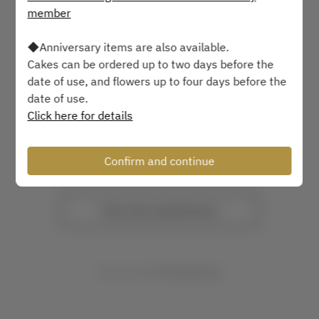
member
2 Guests
◆Anniversary items are also available.
Sat Aug 8
Cakes can be ordered up to two days before the
date of use, and flowers up to four days before the
Select a time
date of use.
Click here for details
Find availability
Confirm and continue
or
See more experiences
Powered by