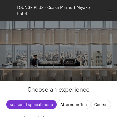
LOUNGE PLUS - Osaka Marriott Miyako 
Hotel
Choose an experience
seasonal special menu
Afternoon Tea
Course