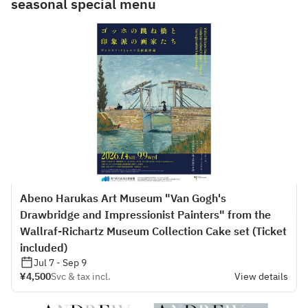
seasonal special menu
Abeno Harukas Art Museum "Van Gogh's
Drawbridge and Impressionist Painters" from the
Wallraf-Richartz Museum Collection Cake set (Ticket
included)
Jul 7 - Sep 9
¥4,500
Svc & tax incl.
View details