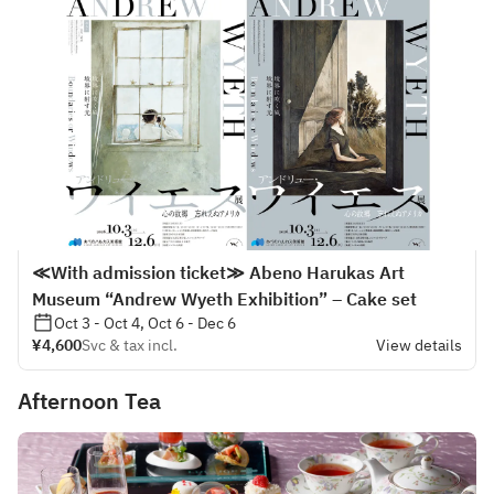
≪With admission ticket≫ Abeno Harukas Art
Museum “Andrew Wyeth Exhibition” – Cake set
Oct 3 - Oct 4, Oct 6 - Dec 6
¥4,600
Svc & tax incl.
View details
Afternoon Tea