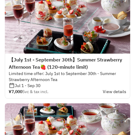
【July 1st - September 30th】Summer Strawberry
Afternoon Tea🍓 (120-minute limit)
Limited time offer: July 1st to September 30th - Summer
Strawberry Afternoon Tea
Jul 1 - Sep 30
¥7,000
Svc & tax incl.
View details