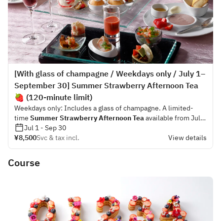
[With glass of champagne / Weekdays only / July 1–
September 30] Summer Strawberry Afternoon Tea
🍓 (120-minute limit)
Weekdays only: Includes a glass of champagne. A limited-
time
Summer Strawberry Afternoon Tea
available from July
1 to September 30.
Jul 1 - Sep 30
¥8,500
Svc & tax incl.
View details
This is a limited-time afternoon tea where you can fully savor
the fresh acidity and aroma of summer strawberries. The
Course
welcome dessert served first, “Summer Strawberry Acai
Bowl,” can be enjoyed with honey or fresh summer
strawberries to taste. Dipping the whole wheat scones on the
same plate into the bowl allows you to experience the rich
flavor of acai combined with the nutty aroma of the scones—
offering yet another delightful taste experience. For the