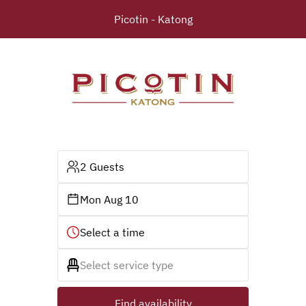
Picotin - Katong
2 Guests
Mon Aug 10
Select a time
Select service type
Find availability