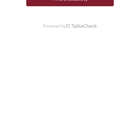
Powered by