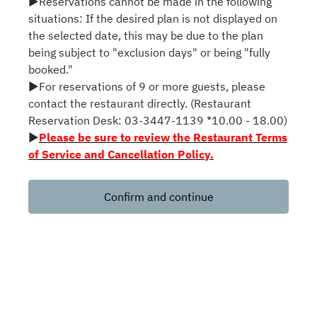
▶Reservations cannot be made in the following
situations: If the desired plan is not displayed on
the selected date, this may be due to the plan
being subject to "exclusion days" or being "fully
booked."
▶For reservations of 9 or more guests, please
contact the restaurant directly. (Restaurant
Reservation Desk: 03-3447-1139 *10.00 - 18.00)
▶
Please be sure to review the Restaurant Terms
of Service and Cancellation Policy.
Confirm and continue