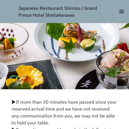
Japanese Restaurant Shimizu / Grand 
Prince Hotel Shintakanawa
▶If more than 30 minutes have passed since your
reserved arrival time and we have not received
any communication from you, we may not be able
to hold your table.