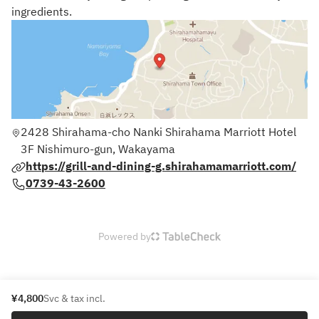
ingredients.
2428 Shirahama-cho Nanki Shirahama Marriott Hotel
3F Nishimuro-gun, Wakayama
https://grill-and-dining-g.shirahamamarriott.com/
0739-43-2600
Powered by
¥4,800
Svc & tax incl.