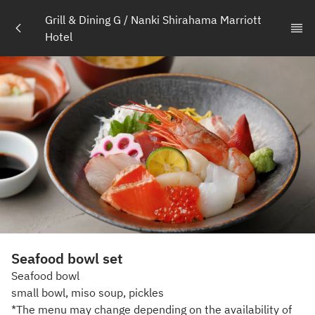
Grill & Dining G / Nanki Shirahama Marriott 
Hotel
Seafood bowl set
Seafood bowl
small bowl, miso soup, pickles
*The menu may change depending on the availability of