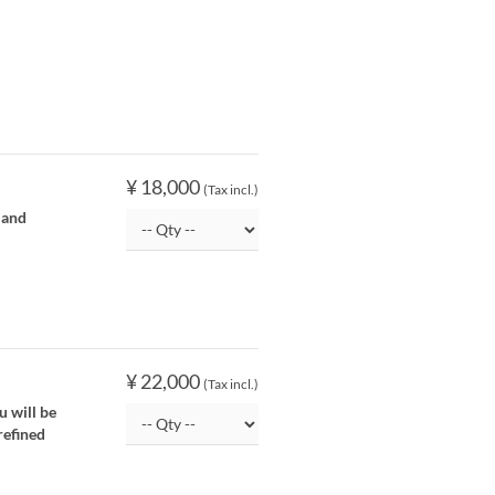
¥ 18,000
(Tax incl.)
 and
¥ 22,000
(Tax incl.)
u will be
refined