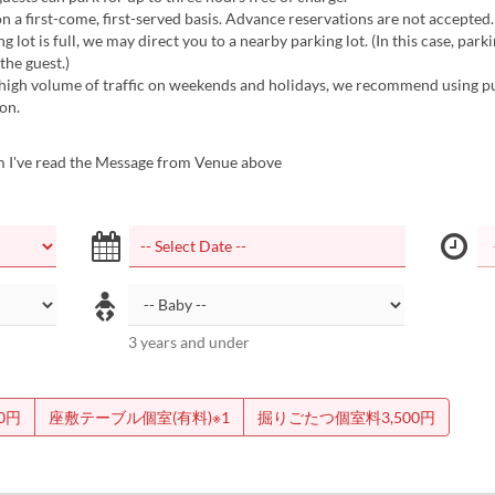
on a first-come, first-served basis. Advance reservations are not accepted.
ng lot is full, we may direct you to a nearby parking lot. (In this case, parki
the guest.)
 high volume of traffic on weekends and holidays, we recommend using p
on.
m I've read the Message from Venue above
3 years and under
0円
座敷テーブル個室(有料)※1
掘りごたつ個室料3,500円