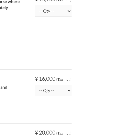
ourse where
ately
¥ 16,000
(Tax incl.)
 and
¥ 20,000
(Tax incl.)