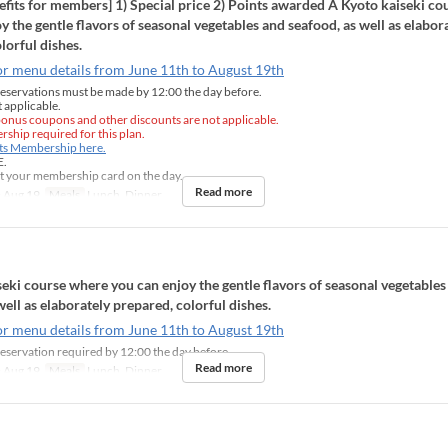
fits for members] 1) Special price 2) Points awarded A Kyoto kaiseki c
y the gentle flavors of seasonal vegetables and seafood, as well as elabor
lorful dishes.
or menu details from June 11th to August 19th
eservations must be made by 12:00 the day before.
 applicable.
onus coupons and other discounts are not applicable.
ship required for this plan.
nts Membership here.
E.
t your membership card on the day.
Read more
 Aug 19
Meals
Lunch, Dinner
eki course where you can enjoy the gentle flavors of seasonal vegetables
well as elaborately prepared, colorful dishes.
or menu details from June 11th to August 19th
eservation required by 12:00 the day before
Read more
 Aug 19
Meals
Lunch, Dinner