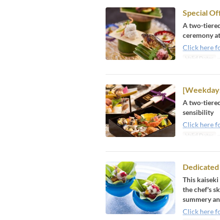
Special Of
A two-tiered
ceremony at 
Click here f
Valid Dates
~
[Weekdays
A two-tiered
sensibility
Click here f
Valid Dates
~
Dedicated
This kaiseki
the chef's s
summery and
Click here f