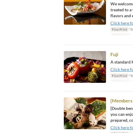
We welcome y
treated to a
flavors and 
Click here f
Fine Print
*R
Valid Dates
~
Fuji
A standard 
Click here f
Fine Print
*R
Valid Dates
A
[Members 
[Double bene
you can enjo
prepared, co
Click here f