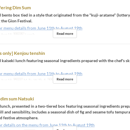
fering Dim Sum
 bento box tied in a style that originated from the "kuji-aratame" (lotter
the Gion Festival.
or menu details from June 11th to August 19th
Read more
 Aug 19
Meals
Lunch
 only] Kenjou tenshin
 kaiseki lunch featuring seasonal ingredients prepared with the chef's sk
or menu details from June 11th to August 19th
Read more
 Aug 19
Days
M, Tu, W, Th, F
Meals
Lunch
 dim sum Natsuki
 lunch, presented in a two-tiered box featuring seasonal ingredients pre
kill and sensibility, includes a seasonal dish of fig and sesame tofu tempura
 festive atmosphere.
or details on the menu from June 11th to August 19th