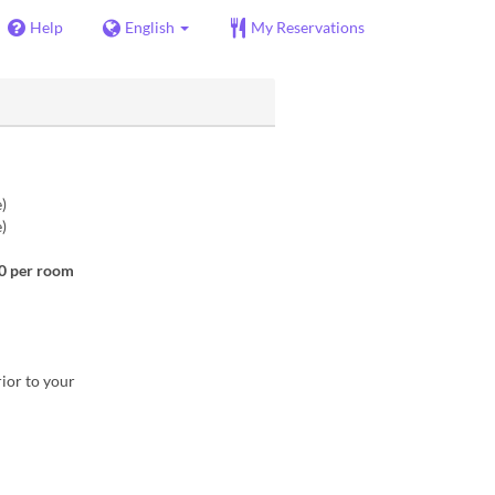
Help
English
My Reservations
)
)
00 per room
rior to your