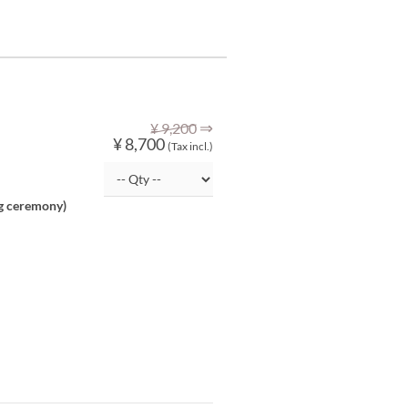
⇒
¥ 9,200
¥ 8,700
(Tax incl.)
ng ceremony)