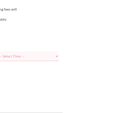
ng fees will
ublic