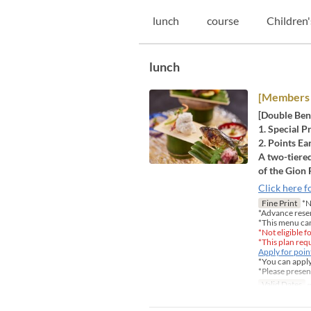
lunch
course
Children'
lunch
[Members 
[Double Ben
1. Special P
2. Points Ea
A two-tiered
of the Gion 
Click here f
Fine Print
*No
*Advance rese
*This menu ca
*Not eligible 
*This plan re
Apply for poi
*You can apply
*Please presen
Valid Dates
~