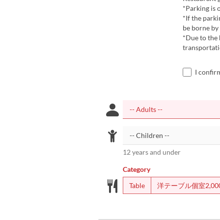
*Parking is 
*If the parki
be borne by 
*Due to the
transportati
I confir
12 years and under
Category
Table
洋テーブル個室2,00