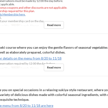
eservations must be made by 12:00 the day before.
 applicable.
onus coupons and other discounts are not applicable.
ship required for this plan.
nts Membership here.
E.
t your membership card on the day.
Read more
ug 20 ~
Meals
Lunch, Dinner
eki course where you can enjoy the gentle flavors of seasonal vegetables
well as elaborately prepared, colorful dishes.
or details on the menu from 8/20 to 11/18
eservation required by 12:00 the day before
Read more
ug 20 ~
Meals
Lunch, Dinner
ou on special occasions in a relaxing sukiya-style restaurant, where yo
 variety of delicious dishes made with colorful seasonal ingredients, with 
exquisite technique.
he menu from 8/20 to 11/18 are here