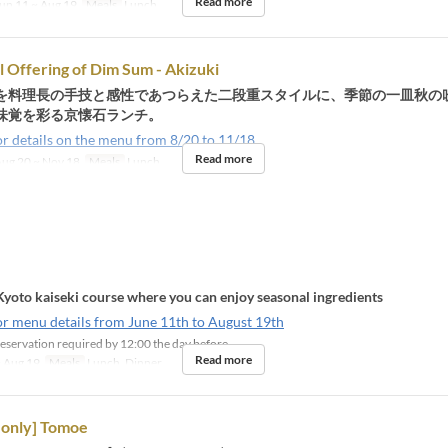
Read more
un 11 ~ Aug 19
Meals
Lunch
l Offering of Dim Sum - Akizuki
を料理長の手技と感性であつらえた二段重スタイルに、季節の一皿秋の
味覚を彩る京懐石ランチ。
or details on the menu from 8/20 to 11/18
Read more
ug 20 ~ Nov 18
Meals
Lunch
Kyoto kaiseki course where you can enjoy seasonal ingredients
or menu details from June 11th to August 19th
eservation required by 12:00 the day before
Read more
 Aug 19
Meals
Lunch, Dinner
only] Tomoe