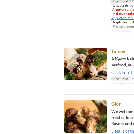
Fine Print
*R
*Discounts not
*Anniversary b
*Points member
Apply for Poi
*Apply via LIN
*Please presen
Valid Dates
A
Tomoe
A Kyoto kais
seafood, as 
Click here f
Fine Print
*R
Valid Dates
A
Gion
We welcome y
treated to a
flavors and 
Details of t