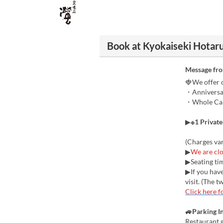
Book at Kyokaiseki Hotaru
Message fr
🍓We offer o
・Anniversar
・Whole Cake
▶
※1 Privat
(Charges va
▶
We are clo
▶Seating tim
▶If you have
visit. (The 
Click here f
🚙Parking I
Restaurant g