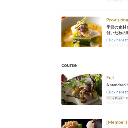
Valid Dates
J
Provisiona
季節の食材
付いた秋の
Click here f
Valid Dates
A
course
Fuji
A standard 
Click here f
Fine Print
*R
Valid Dates
~
[Members 