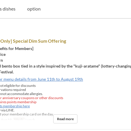
s dishes
option
Only] Special Dim Sum Offering
efits for Members]
rice
rn
 bento box tied in a style inspired by the "kuji-aratame" (lottery-changi
Festival.
or menu details from June 11th to August 19th
t eligible for discounts
rvations required
nnot accommodate allergies.
for anniversary coupons or other discounts
quires points membership
nts membership here
 via LINE.
t your membership card on the day.
Read more
 Aug 19
Meals
Lunch