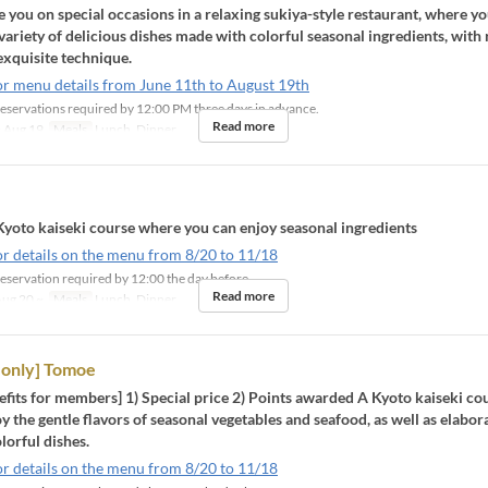
ou on special occasions in a relaxing sukiya-style restaurant, where yo
 variety of delicious dishes made with colorful seasonal ingredients, with 
exquisite technique.
or menu details from June 11th to August 19th
eservations required by 12:00 PM three days in advance.
Read more
 Aug 19
Meals
Lunch, Dinner
Kyoto kaiseki course where you can enjoy seasonal ingredients
or details on the menu from 8/20 to 11/18
eservation required by 12:00 the day before
Read more
ug 20 ~
Meals
Lunch, Dinner
only] Tomoe
fits for members] 1) Special price 2) Points awarded A Kyoto kaiseki c
y the gentle flavors of seasonal vegetables and seafood, as well as elabor
lorful dishes.
or details on the menu from 8/20 to 11/18