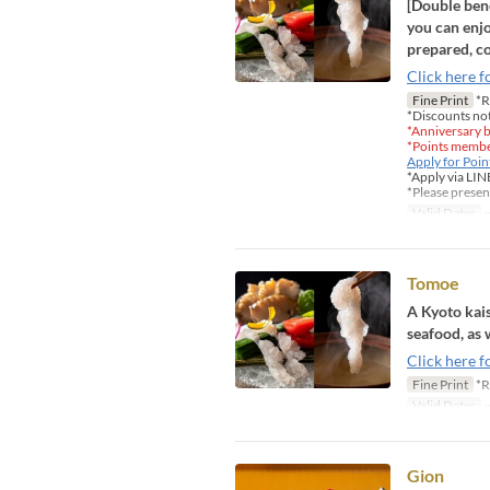
[Double bene
you can enjo
prepared, co
Click here f
Fine Print
*R
*Discounts not
*Anniversary b
*Points member
Apply for Poi
*Apply via LIN
*Please presen
Valid Dates
~
Tomoe
A Kyoto kais
seafood, as 
Click here f
Fine Print
*R
Valid Dates
~
Gion