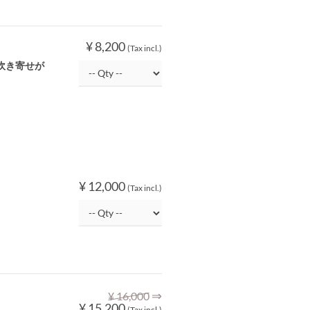
¥ 8,200
(Tax incl.)
吹き寄せが
¥ 12,000
(Tax incl.)
⇒
¥ 16,000
¥ 15,200
(Tax incl.)