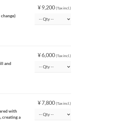
¥ 9,200
(Tax incl.)
y change)
¥ 6,000
(Tax incl.)
ill and
¥ 7,800
(Tax incl.)
pared with
, creating a