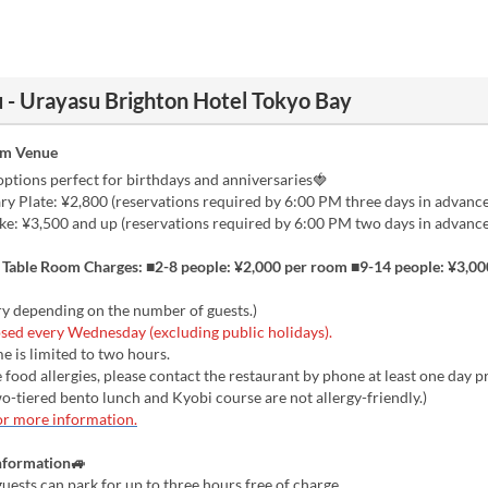
 - Urayasu Brighton Hotel Tokyo Bay
om Venue
ptions perfect for birthdays and anniversaries🍓
y Plate: ¥2,800 (reservations required by 6:00 PM three days in advance
: ¥3,500 and up (reservations required by 6:00 PM two days in advance
e Table Room Charges: ■2-8 people: ¥2,000 per room ■9-14 people: ¥3,0
ry depending on the number of guests.)
sed every Wednesday (excluding public holidays).
e is limited to two hours.
 food allergies, please contact the restaurant by phone at least one day p
two-tiered bento lunch and Kyobi course are not allergy-friendly.)
or more information.
nformation🚙
uests can park for up to three hours free of charge.