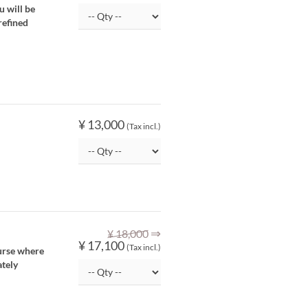
u will be
refined
¥ 13,000
(Tax incl.)
⇒
¥ 18,000
¥ 17,100
(Tax incl.)
ourse where
ately