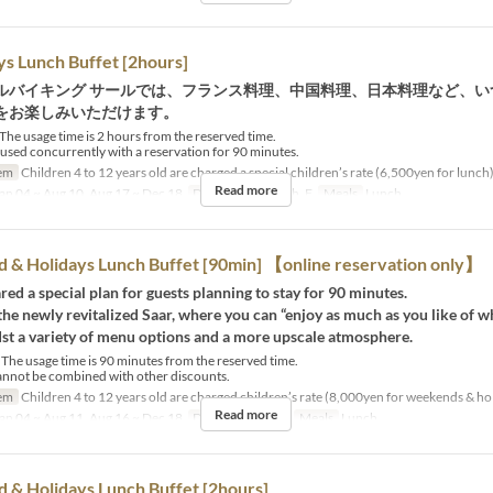
 Lunch Buffet [2hours]
ルバイキング サールでは、フランス料理、中国料理、日本料理など、い
をお楽しみいただけます。
he usage time is 2 hours from the reserved time.
used concurrently with a reservation for 90 minutes.
em
Children 4 to 12 years old are charged a special children’s rate (6,500yen for lunch)
Read more
an 04 ~ Aug 10, Aug 17 ~ Dec 18
Days
M, Tu, W, Th, F
Meals
Lunch
& Holidays Lunch Buffet [90min] 【online reservation only】
ed a special plan for guests planning to stay for 90 minutes.
he newly revitalized Saar, where you can “enjoy as much as you like of 
dst a variety of menu options and a more upscale atmosphere.
The usage time is 90 minutes from the reserved time.
annot be combined with other discounts.
em
Children 4 to 12 years old are charged children’s rate (8,000yen for weekends & ho
Read more
an 04 ~ Aug 11, Aug 16 ~ Dec 18
Days
Sa, Su, Hol
Meals
Lunch
& Holidays Lunch Buffet [2hours]