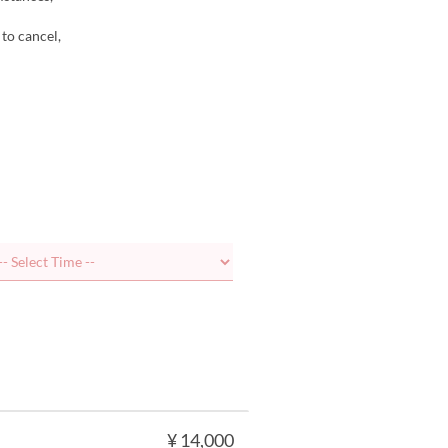
 to cancel,
¥ 14,000