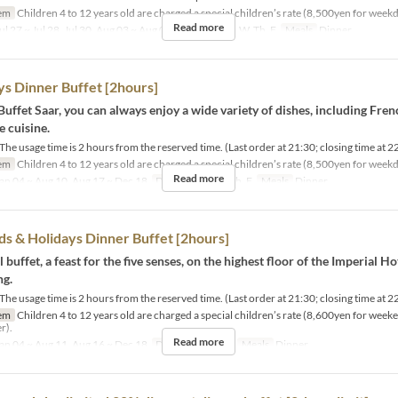
em
Children 4 to 12 years old are charged a special children’s rate (8,500yen for weekd
Read more
ul 27 ~ Jul 28, Jul 30, Aug 03 ~ Aug 06
Days
M, Tu, W, Th, F
Meals
Dinner
 Dinner Buffet [2hours]
Buffet Saar, you can always enjoy a wide variety of dishes, including Fren
 cuisine.
e usage time is 2 hours from the reserved time. (Last order at 21:30; closing time at 2
em
Children 4 to 12 years old are charged a special children’s rate (8,500yen for weekd
Read more
an 04 ~ Aug 10, Aug 17 ~ Dec 18
Days
M, Tu, W, Th, F
Meals
Dinner
 & Holidays Dinner Buffet [2hours]
 buffet, a feast for the five senses, on the highest floor of the Imperial Ho
ng.
e usage time is 2 hours from the reserved time. (Last order at 21:30; closing time at 2
em
Children 4 to 12 years old are charged a special children’s rate (8,600yen for week
r).
Read more
an 04 ~ Aug 11, Aug 16 ~ Dec 18
Days
Sa, Su, Hol
Meals
Dinner