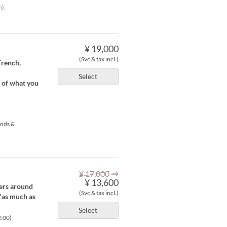
h).
¥ 19,000
(Svc & tax incl.)
French,
Select
e of what you
ends &
⇒
¥ 17,000
¥ 13,600
fers around
(Svc & tax incl.)
 "as much as
Select
2:00)