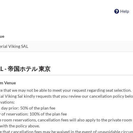
Help
nue
g SAL - 帝国ホテル 東京
om Venue
e that we may not be able to meet your request regarding seat selection.
l Viking Sal kindly requests that you review our cancellation policy bel
vations:
1 day prior: 50% of the plan fee
 of reservation: 100% of the plan fee
e room reservations, cancellation fees will also apply to the private room 
with the policy above.
e that cancellation fees may be waived in the event of unavoidable circu