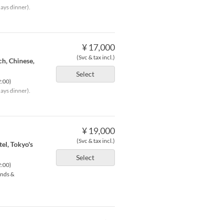
ays dinner).
¥ 17,000
(Svc & tax incl.)
ch, Chinese,
Select
2:00)
ays dinner).
¥ 19,000
(Svc & tax incl.)
tel, Tokyo's
Select
2:00)
ends &