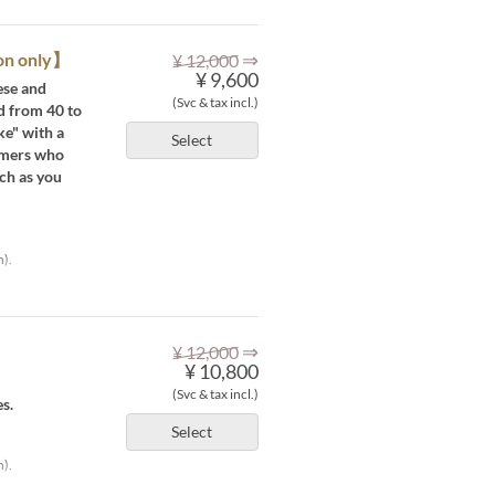
⇒
ion only】
¥ 12,000
¥ 9,600
ese and
(Svc & tax incl.)
d from 40 to
ke" with a
Select
omers who
ch as you
h).
⇒
¥ 12,000
¥ 10,800
(Svc & tax incl.)
s.
Select
h).