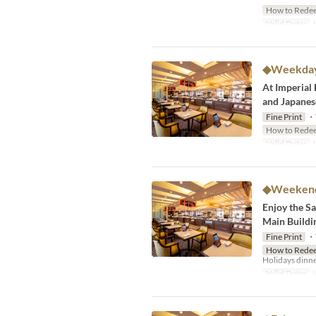
How to Rede
Valid Dates
J
◆Weekdays
At Imperial 
and Japanese
Fine Print
・Th
How to Rede
Valid Dates
J
◆Weekends
Enjoy the Sal
Main Buildi
Fine Print
・Th
How to Rede
Holidays dinne
Valid Dates
J