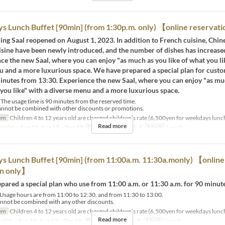
 Lunch Buffet [90min] (from 1:30p.m. only) 【online reservat
ing Saal reopened on August 1, 2023. In addition to French cuisine, Chin
isine have been newly introduced, and the number of dishes has increase
ce the new Saal, where you can enjoy "as much as you like of what you li
u and a more luxurious space. We have prepared a special plan for cust
minutes from 13:30. Experience the new Saal, where you can enjoy "as mu
 you like" with a diverse menu and a more luxurious space.
The usage time is 90 minutes from the reserved time.
annot be combined with other discounts or promotions.
em
Children 4 to 12 years old are charged children’s rate (6,500yen for weekdays lunc
Read more
an 04 ~ Aug 10, Aug 17 ~ Dec 18
Days
M, Tu, W, Th, F
Meals
Lunch
 Lunch Buffet [90min] (from 11:00a.m. 11:30a.monly) 【online
on only】
ared a special plan who use from 11:00 a.m. or 11:30 a.m. for 90 minute
sage hours are from 11:00 to 12:30, and from 11:30 to 13:00.
nnot be combined with any other discounts.
em
Children 4 to 12 years old are charged children’s rate (6,500yen for weekdays lunc
Read more
ul 01 ~ Aug 10, Aug 17 ~ Dec 18
Days
M, Tu, W, Th, F
Meals
Lunch