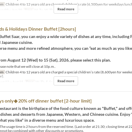
em
Children 4 to 12 years old are charged children’s rate (6,500yen for weekdays lunc
Read more
un 09 ~ Jun 30
Days
M, Tu, W, Th, F
Meals
Lunch
 & Holidays Dinner Buffet [2hours]
Buffet Saar, you can enjoy a wide variety of dishes at any time, including 
 Japanese cuisine.
erse menu and more refined atmosphere, you can “eat as much as you lik
rom August 12 (Wed) to 15 (Sat), 2026, please select this plan.
ase note that we will close at 10p.m..
em
Children 4 to 12 years old are charged a special children’s rate (8,600yen for week
r).
Read more
ug 12 ~ Aug 15
Days
W, Th, F, Sa
Meals
Dinner
only◆ 20% off dinner buffet [2-hour limit]
restaurant is the birthplace of the food culture known as "Buffet," and of
 dishes and desserts from Japanese, Western, and Chinese cuisine. Enjoy
what you like" in a diverse menu and luxurious space.
e usage time is 2 hours from the reserved time. (Last order at 21:30; closing time at 2
annot be combined with other discounts or promotions.