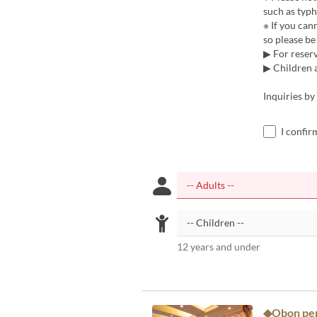
such as typh
※ If you can
so please be 
▶ For reserv
▶ Children a
Inquiries b
I confir
12 years and under
◆Obon peri