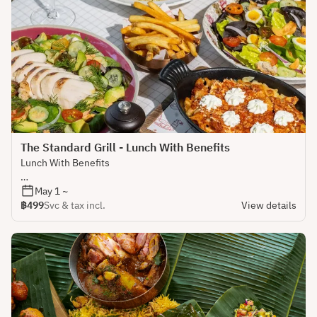
The Standard Grill - Lunch With Benefits
Lunch With Benefits
Lunch plans that work as hard as you do.
May 1 ~
฿499
Svc & tax incl.
View details
This is what happens when a steakhouse shows up early.
Enjoy a proper set lunch paired with a glass of wine for
daytime morale and absolutely no judgment if you head back
to your desk feeling noticeably more pleasant than usual.
Easy any day, never boring.