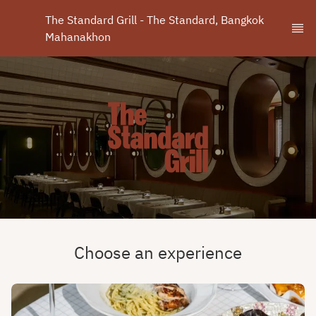
The Standard Grill - The Standard, Bangkok 
Mahanakhon
Choose an experience