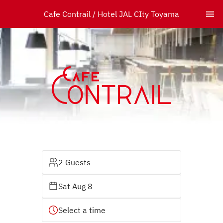
Cafe Contrail / Hotel JAL CIty Toyama
2 Guests
Sat Aug 8
Select a time