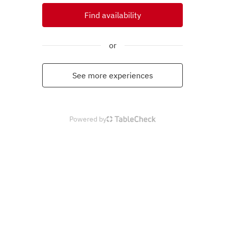
Find availability
or
See more experiences
Powered by