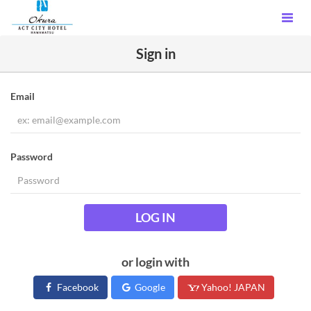
Sign in
Email
Password
LOG IN
or login with
Facebook
Google
Yahoo! JAPAN