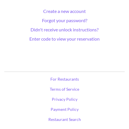
Create a new account
Forgot your password?
Didn't receive unlock instructions?
Enter code to view your reservation
For Restaurants
Terms of Service
Privacy Policy
Payment Policy
Restaurant Search