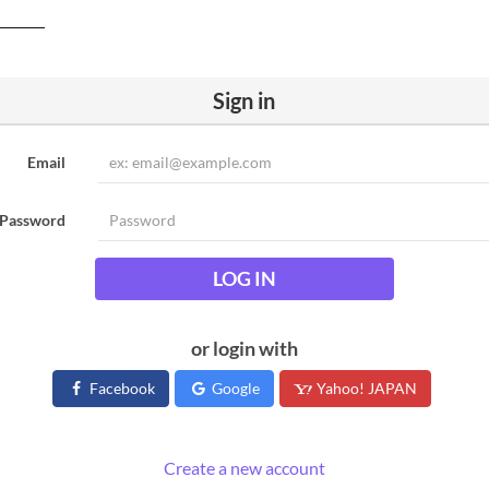
Sign in
Email
Password
LOG IN
or login with
Facebook
Google
Yahoo! JAPAN
Create a new account