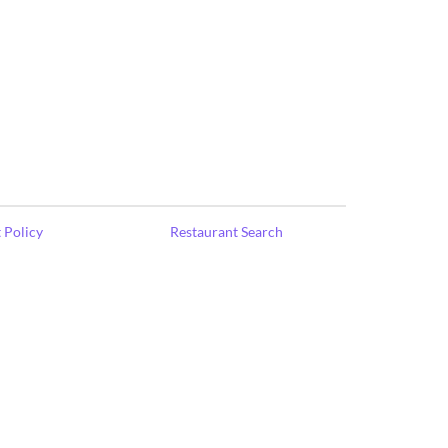
 Policy
Restaurant Search