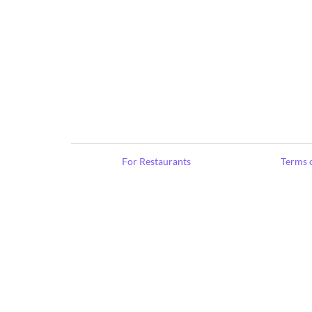
For Restaurants
Terms o