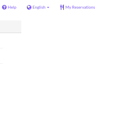
Help
English
My Reservations