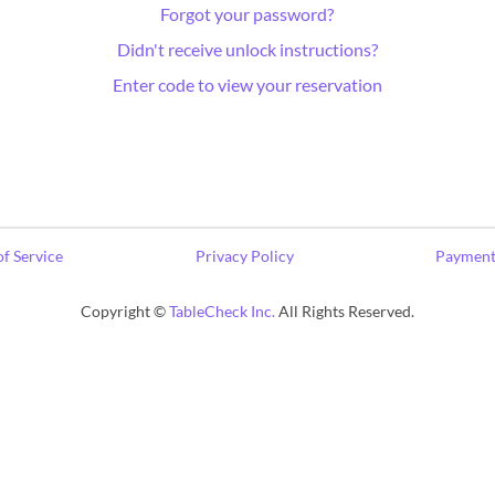
Forgot your password?
Didn't receive unlock instructions?
Enter code to view your reservation
f Service
Privacy Policy
Payment
Copyright ©
TableCheck Inc.
All Rights Reserved.