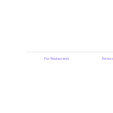
For Restaurants
Terms o