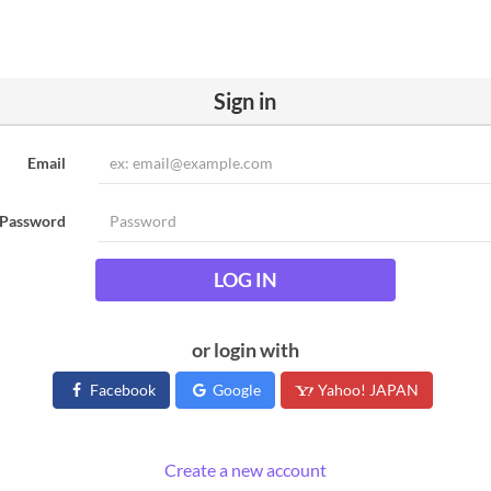
Sign in
Email
Password
LOG IN
or login with
Facebook
Google
Yahoo! JAPAN
Create a new account