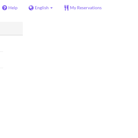
Help
English
My Reservations