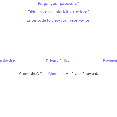
Forgot your password?
Didn't receive unlock instructions?
Enter code to view your reservation
f Service
Privacy Policy
Payment
Copyright ©
TableCheck Inc.
All Rights Reserved.