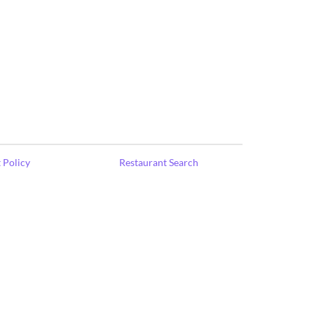
 Policy
Restaurant Search