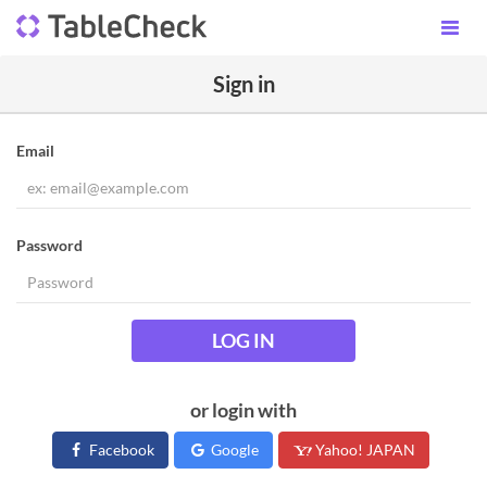
Sign in
Email
Password
LOG IN
or login with
Facebook
Google
Yahoo! JAPAN