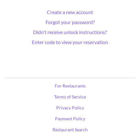
Create a new account
Forgot your password?
Didn't receive unlock instructions?
Enter code to view your reservation
For Restaurants
Terms of Service
Privacy Policy
Payment Policy
Restaurant Search