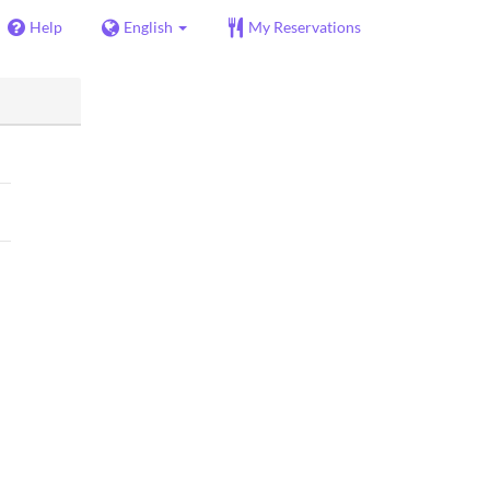
Help
English
My Reservations