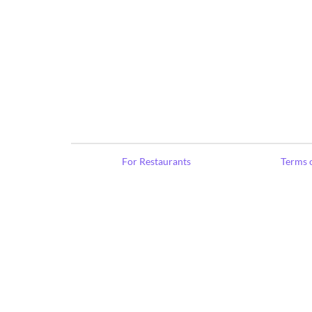
For Restaurants
Terms o