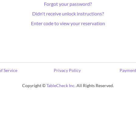
Forgot your password?
Didn't receive unlock instructions?
Enter code to view your reservation
f Service
Privacy Policy
Payment
Copyright ©
TableCheck Inc.
All Rights Reserved.