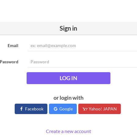
Sign in
Email
Password
LOG IN
or login with
Facebook
Google
Yahoo! JAPAN
Create a new account