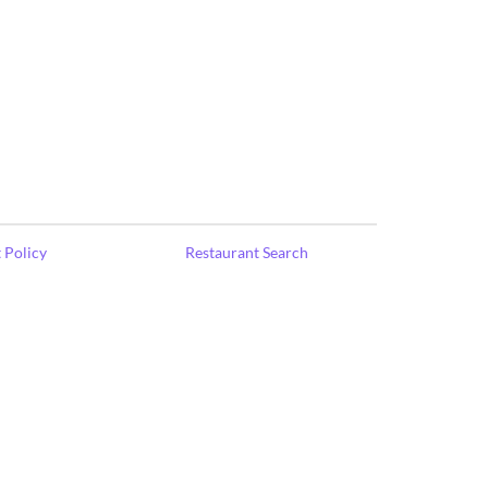
 Policy
Restaurant Search