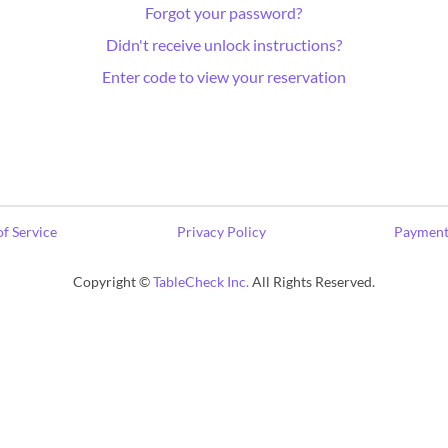
Forgot your password?
Didn't receive unlock instructions?
Enter code to view your reservation
f Service
Privacy Policy
Payment
Copyright ©
TableCheck Inc.
All Rights Reserved.