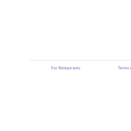
For Restaurants
Terms o