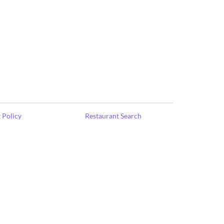
 Policy
Restaurant Search