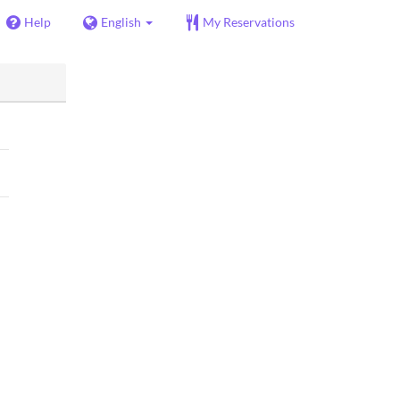
Help
English
My Reservations