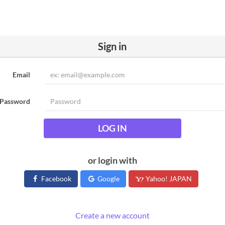
Sign in
Email
Password
LOG IN
or login with
Facebook
Google
Yahoo! JAPAN
Create a new account